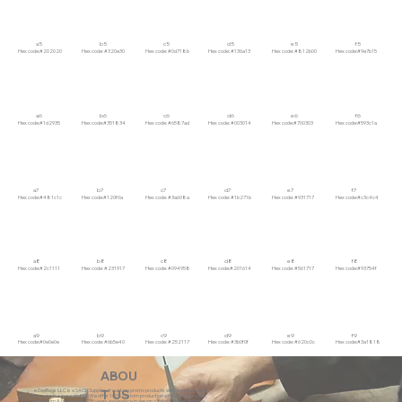
a5
b5
c5
d5
e5
f5
Hex code:#202020
Hex code: #320e30
Hex code: #0d718b
Hex code: #136a13
Hex code: #812b00
Hex code:#9e7b15
a6
b6
c6
d6
e6
f6
Hex code:#1d2935
Hex code:#351834
Hex code: #6587ad
Hex code: #003014
Hex code:#700303
Hex code:#593c1a
a7
b7
c7
d7
e7
f7
Hex code:#481c1c
Hex code:#120f0a
Hex code: #3a608a
Hex code: #1b271b
Hex code: #931717
Hex code:#c3c4c4
a8
b8
c8
d8
e8
f8
Hex code:#2c1111
Hex code: #231917
Hex code: #094958
Hex code:#201614
Hex code: #561717
Hex code:#93754f
a9
b9
c9
d9
e9
f9
Hex code:#0e0e0e
Hex code: #6b5e40
Hex code: #252117
Hex code: #3b0f0f
Hex code: #620c0c
Hex code:#3a1818
ABOU
eZeeBags LLC is a SAGE Supplier of custom promo products with a unique made-
T US
to-order business model. We offer 100% custom production with low minimums,
quick turn & great prices. 35 years experience in design + fabrication of genuine