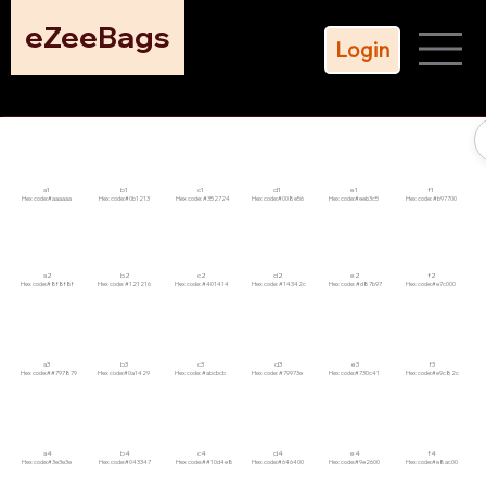
eZeeBags
Login
a1
b1
c1
d1
e1
f1
Hex code:#aaaaaa
Hex code:#0b1213
Hex code: #352724
Hex code:#008e56
Hex code:#eeb3c5
Hex code: #b97700
a2
b2
c2
d2
e2
f2
Hex code:#8f8f8f
Hex code: #121216
Hex code: #401414
Hex code: #14342c
Hex code: #d87b97
Hex code:#e7c000
a3
b3
c3
d3
e3
f3
Hex code:##797879
Hex code:#0a1429
Hex code: #abcbcb
Hex code: #79973e
Hex code:#730c41
Hex code:#e9c82c
a4
b4
c4
d4
e4
f4
Hex code:#3e3e3e
Hex code:#043347
Hex code:##10d4e8
Hex code:#646400
Hex code:#9e2600
Hex code:#e8ac00