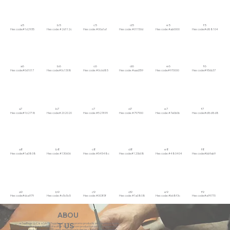
a5
b5
c5
d5
e5
f5
Hex code:#1d2935
Hex code: #2d112c
Hex code: #00a1a1
Hex code: #01150d
Hex code: #ab0000
Hex code:#d88104
a6
b6
c6
d6
e6
f6
Hex code:#0d1017
Hex code:#0c1308
Hex code: #0c6d85
Hex code: #aad359
Hex code:#970000
Hex code:#956b37
a7
b7
c7
d7
e7
f7
Hex code:#162718
Hex code:#202020
Hex code: #527499
Hex code: #797900
Hex code: #7e0b0b
Hex code:#d8d8d8
a8
b8
c8
d8
e8
f8
Hex code:#1a0808
Hex code: #130606
Hex code: #54548c
Hex code:#120b08
Hex code: #480404
Hex code:#bb9ab9
a9
b9
c9
d9
e9
f9
Hex code:#dca979
Hex code: #c5c5c5
Hex code: #003f3f
Hex code: #1a0808
Hex code: #b68f3c
Hex code:#a99770
ABOU
eZeeBags LLC is a SAGE Supplier of custom promo products with a unique made-
T US
to-order business model. We offer 100% custom production with low minimums,
quick turn & great prices. 35 years experience in design + fabrication of genuine