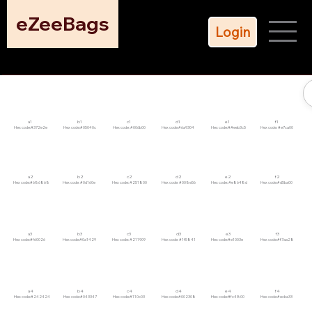
eZeeBags
Login
a1
b1
c1
d1
e1
f1
Hex code:#372e2e
Hex code:#05040c
Hex code: #006b00
Hex code:#6a9304
Hex code:##eeb3c5
Hex code: #e7ca00
a2
b2
c2
d2
e2
f2
Hex code:#686868
Hex code: #0d160e
Hex code: #251800
Hex code: #008e56
Hex code: #e8648d
Hex code:#d5ba00
a3
b3
c3
d3
e3
f3
Hex code:#f60026
Hex code:#0a1429
Hex code: #211909
Hex code: #1f5841
Hex code:#e1003e
Hex code:#f7aa28
a4
b4
c4
d4
e4
f4
Hex code:#242424
Hex code:#043347
Hex code:#110c03
Hex code:#002308
Hex code:#fc4800
Hex code:#ecba33