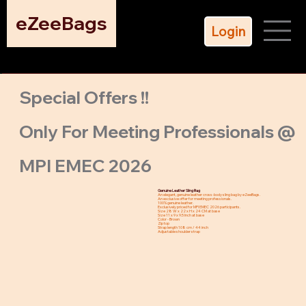
eZeeBags
Login
Special Offers !!
Only For Meeting Professionals @
MPI EMEC 2026
Genuine Leather Sling Bag
An elegant, genuine leather cross-body sling bag by eZeeBags.
An exclusive offer for meeting professionals.
100% genuine leather.
Exclusively priced for MPI EMEC 2026 participants.
Size 28 W x 22 x H x 24 CM at base
Size 11 x 9 x 9.5 Inch at base
Color - Brown
Zip top
Strap length 108 cm / 44 inch
Adjustable shoulder strap