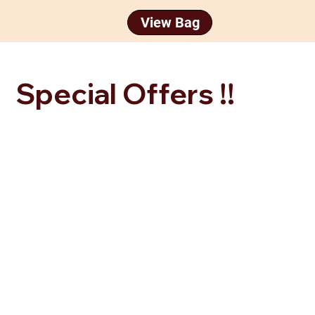
Special Offers !!