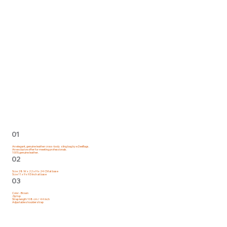
01
An elegant, genuine leather cross-body sling bag by eZeeBags.
An exclusive offer for meeting professionals.
100% genuine leather.
02
Size 28 W x 22 x H x 24 CM at base
Size 11 x 9 x 9.5 Inch at base
03
Color - Brown
Zip top
Strap length 108 cm / 44 inch
Adjustable shoulder strap