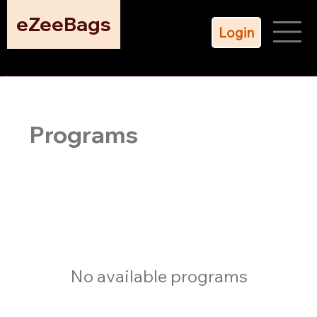
eZeeBags
Login
Programs
No available programs