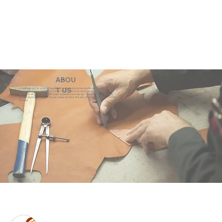
ABOU
eZeeBags LLC is a SAGE Supplier of custom promo products with a unique made-
T US
to-order business model. We offer 100% custom production with low minimums,
quick turn & great prices. 35 years experience in design + fabrication of genuine
leather promo products, canvas, totes & more. We also offer pens, towels, T-shirts
& more.