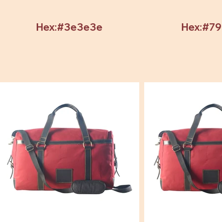
Hex:#3e3e3e
Hex:#7