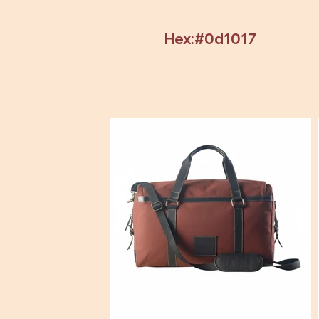
Hex:#0d1017