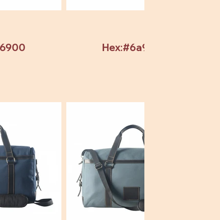
b6900
Hex:#6a9304