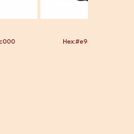
7c000
Hex:#e9c82c