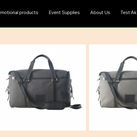
motional products
Event Supplies
About Us
Test Ak