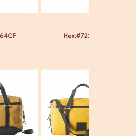
964CF
Hex:#72246C