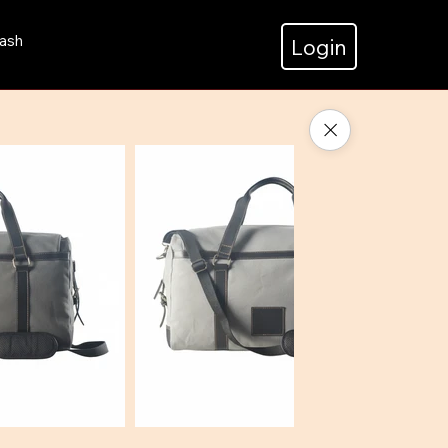
ash
Login