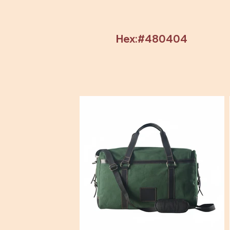
Hex:#480404