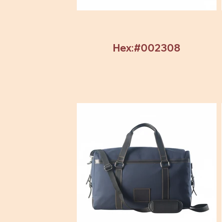
Hex:#002308