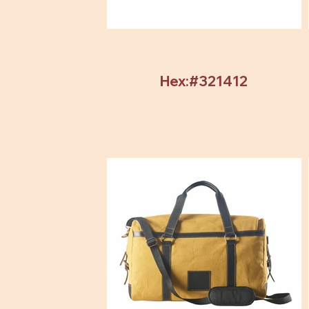
Hex:#321412