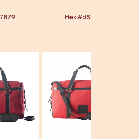
97879
Hex:#d8d8d8