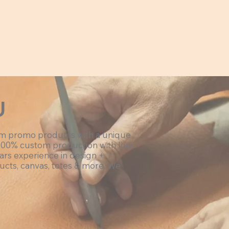
U
om promo products with a unique
100% custom production with low
ars experience in design +
ucts, canvas, totes & more. We