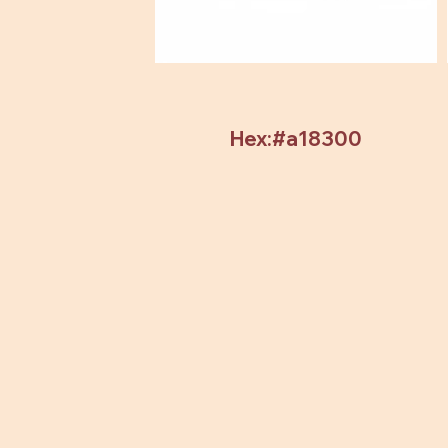
Hex:#a18300