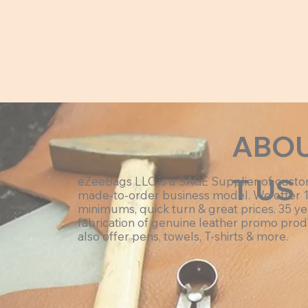
ABO
T US
eZeeBags LLC is a SAGE Supplier of cust
made-to-order business model. We offer 
minimums, quick turn & great prices. 35 ye
fabrication of genuine leather promo prod
also offer pens, towels, T-shirts & more.