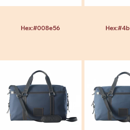
Hex:#008e56
Hex:#4