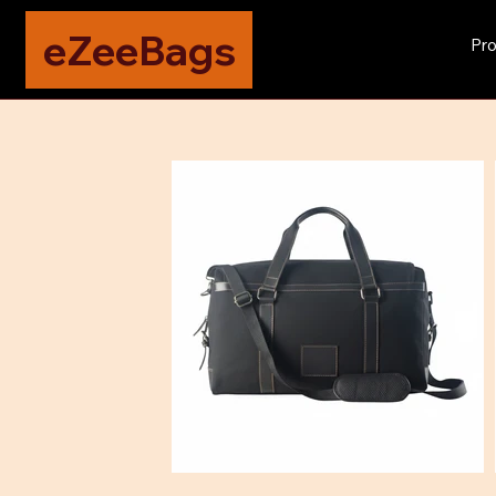
eZeeBags
Pro