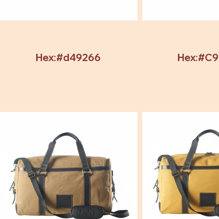
Hex:#d49266
Hex:#C