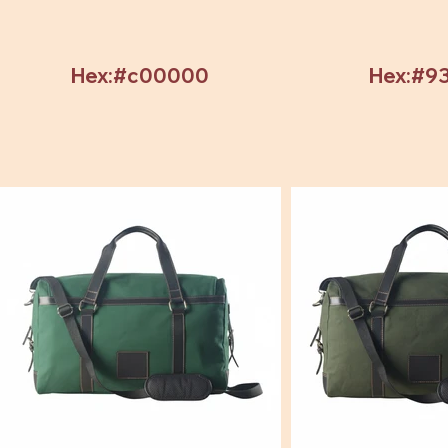
Hex:#c00000
Hex:#9