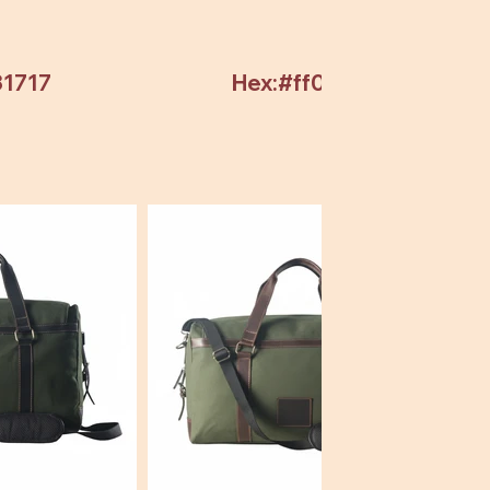
31717
Hex:#ff0000