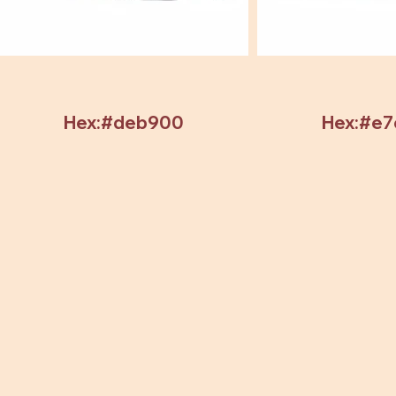
Hex:#deb900
Hex:#e