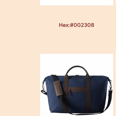
Hex:#002308