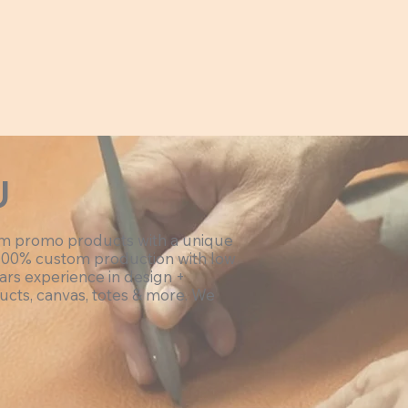
U
om promo products with a unique
100% custom production with low
ars experience in design +
ucts, canvas, totes & more. We