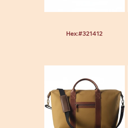
Hex:#321412