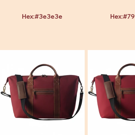
Hex:#3e3e3e
Hex:#7