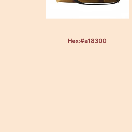
Hex:#a18300