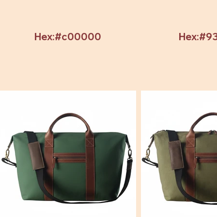
Hex:#c00000
Hex:#9