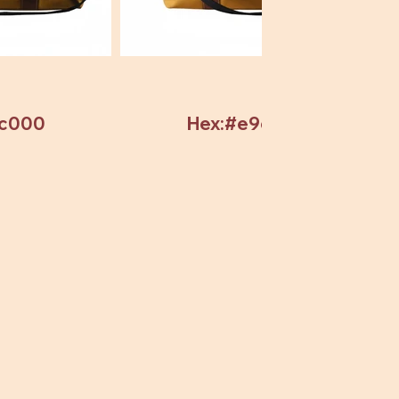
7c000
Hex:#e9c82c