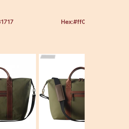
31717
Hex:#ff0000