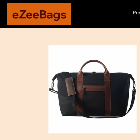
eZeeBags
Pro