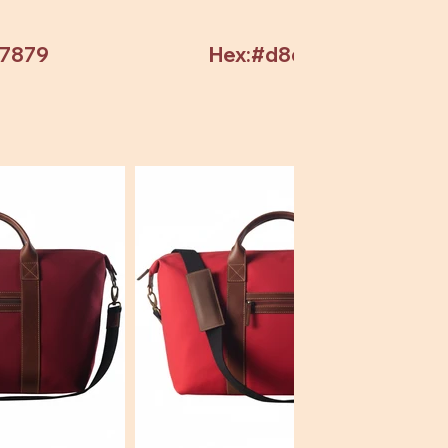
97879
Hex:#d8d8d8