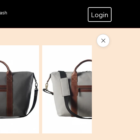
ash
Login