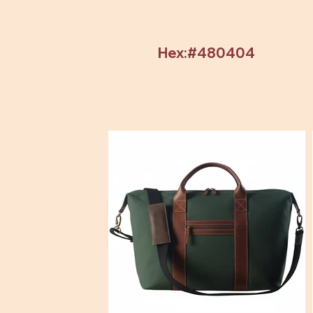
Hex:#480404