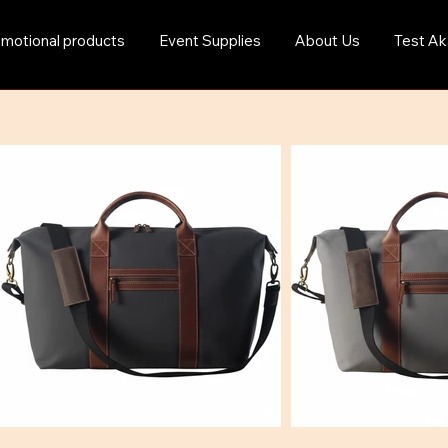
motional products
Event Supplies
About Us
Test Ak