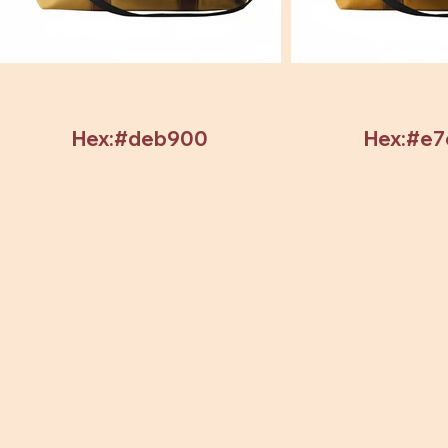
Hex:#deb900
Hex:#e