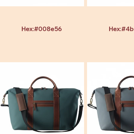
Hex:#008e56
Hex:#4