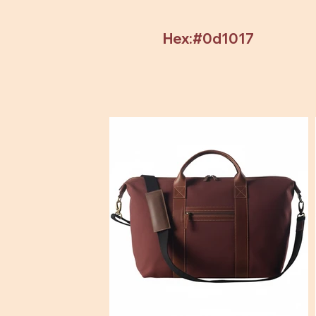
Hex:#0d1017