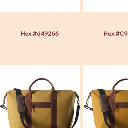
Hex:#d49266
Hex:#C