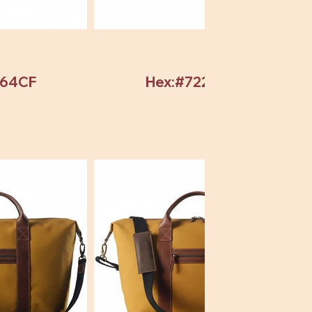
964CF
Hex:#72246C