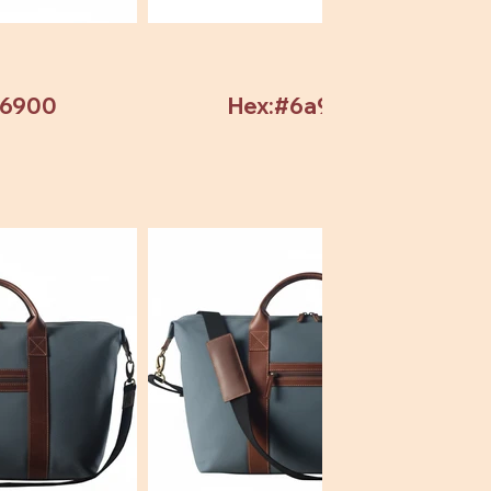
b6900
Hex:#6a9304