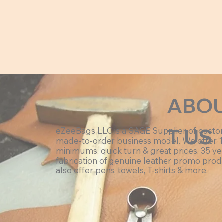
ABO
T US
eZeeBags LLC is a SAGE Supplier of cust
made-to-order business model. We offer 
minimums, quick turn & great prices. 35 ye
fabrication of genuine leather promo prod
also offer pens, towels, T-shirts & more.