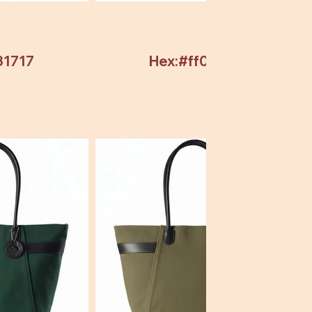
31717
Hex:#ff0000