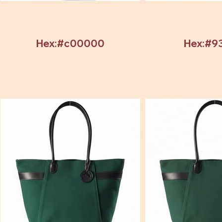
Hex:#c00000
Hex:#9