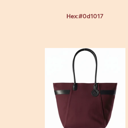
Hex:#0d1017