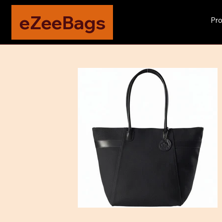
eZeeBags
Pro