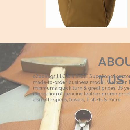
Hex:#a18300
ABO
T US
eZeeBags LLC is a SAGE Supplier of cust
made-to-order business model. We offer 
minimums, quick turn & great prices. 35 ye
fabrication of genuine leather promo prod
also offer pens, towels, T-shirts & more.