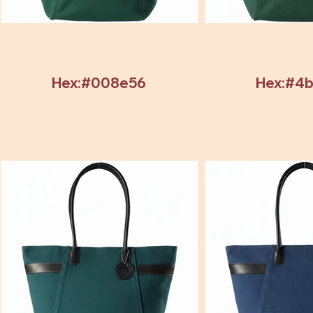
Hex:#008e56
Hex:#4