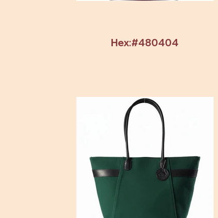
Hex:#480404