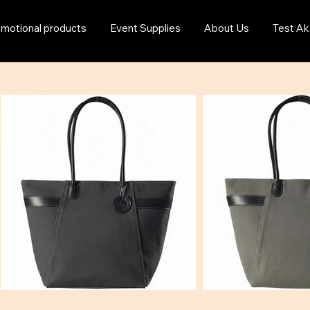
motional products
Event Supplies
About Us
Test Ak