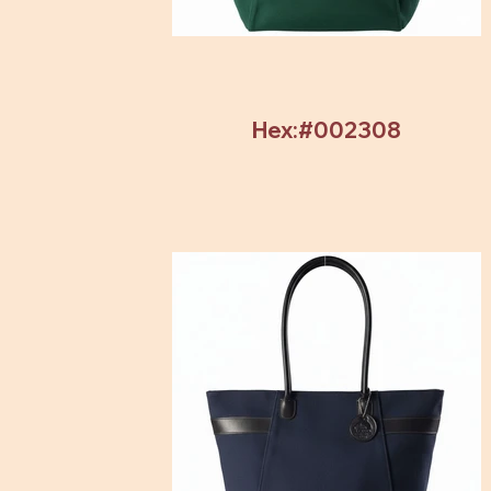
Hex:#002308