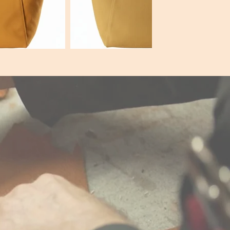
7c000
Hex:#e9c82c