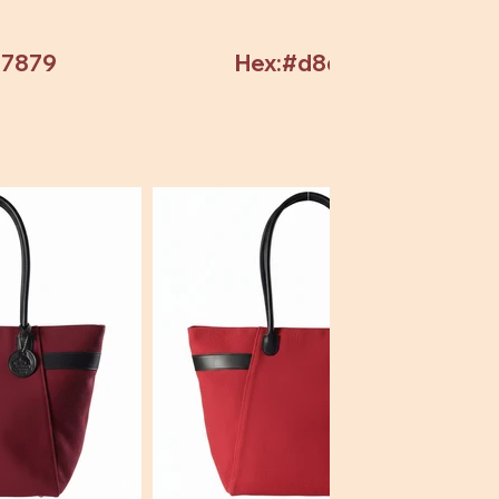
97879
Hex:#d8d8d8