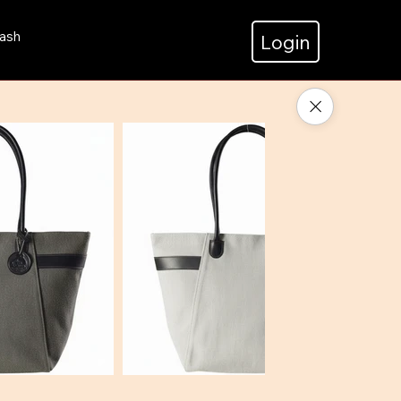
ash
Login