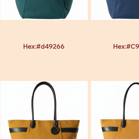
Hex:#d49266
Hex:#C