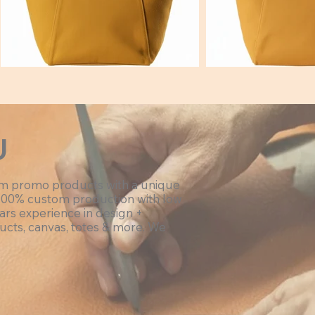
Hex:#deb900
Hex:#e
U
om promo products with a unique
100% custom production with low
ars experience in design +
ucts, canvas, totes & more. We