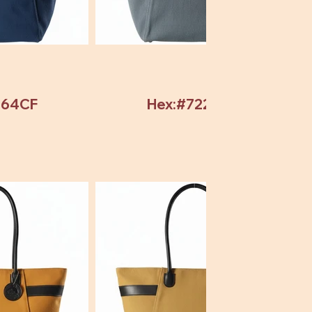
964CF
Hex:#72246C