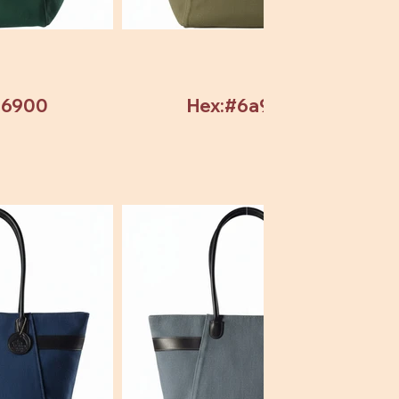
b6900
Hex:#6a9304