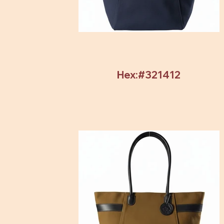
Hex:#321412