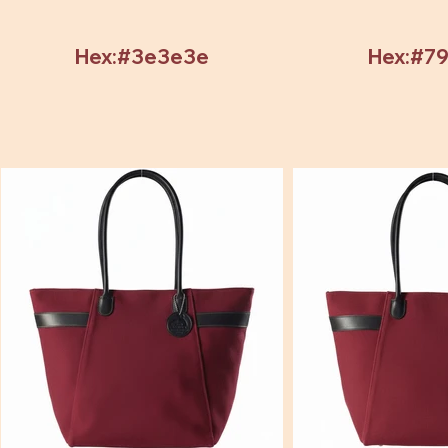
Hex:#3e3e3e
Hex:#7