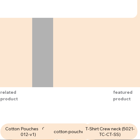
related
featured
product
product
Cotton Pouches (CPU-
Cotton Pouches (CPU-
T-Shirt Crew neck (5021-
cotton pouches
012-v1)
006-v1 )
TC-CT-SS)