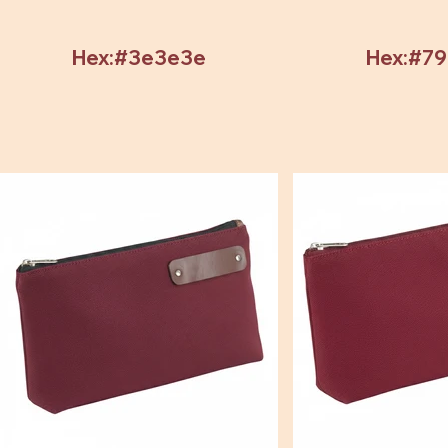
Hex:#3e3e3e
Hex:#7