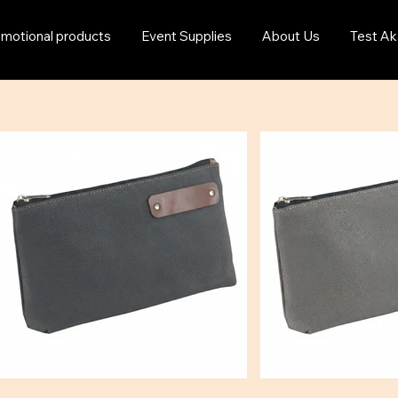
motional products
Event Supplies
About Us
Test Ak