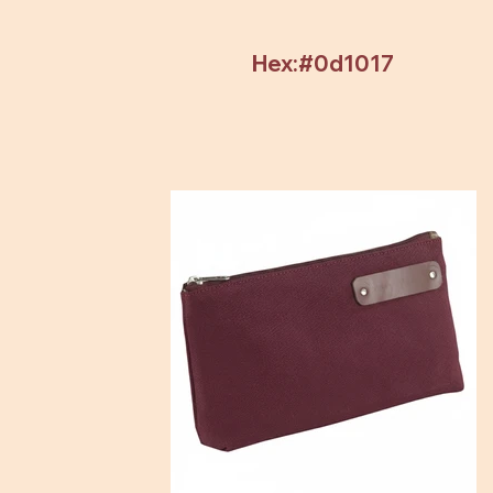
Hex:#0d1017