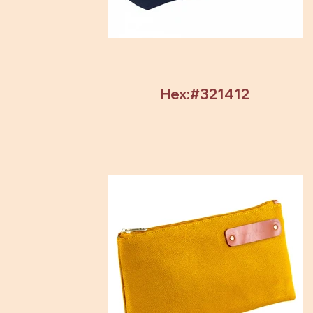
Hex:#321412