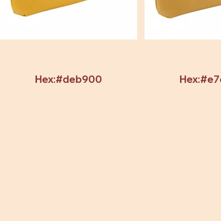
Hex:#deb900
Hex:#e