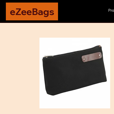
eZeeBags
Pro