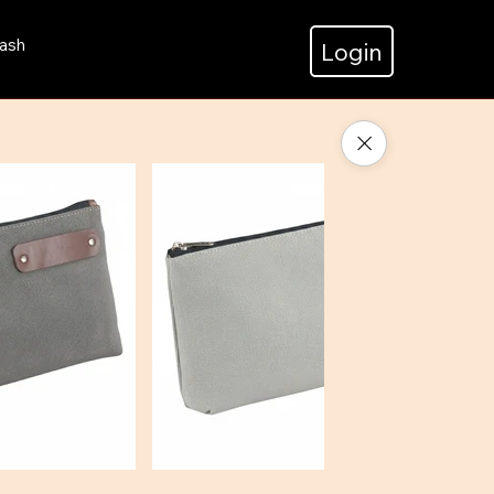
ash
Login