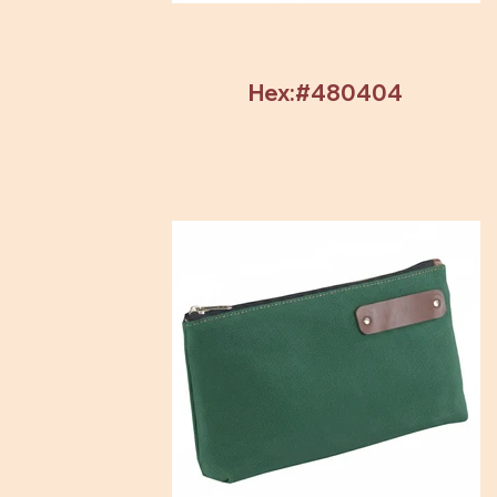
Hex:#480404