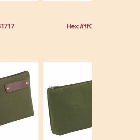
31717
Hex:#ff0000