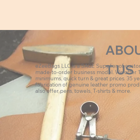
ABO
T US
eZeeBags LLC is a SAGE Supplier of cust
made-to-order business model. We offer 
minimums, quick turn & great prices. 35 ye
fabrication of genuine leather promo prod
also offer pens, towels, T-shirts & more.