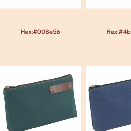
Hex:#008e56
Hex:#4