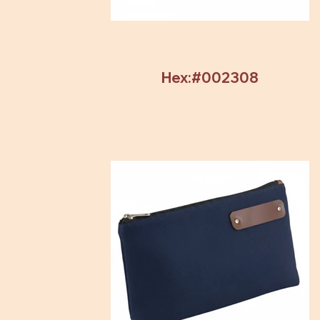
Hex:#002308