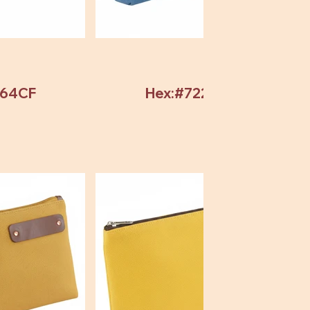
964CF
Hex:#72246C