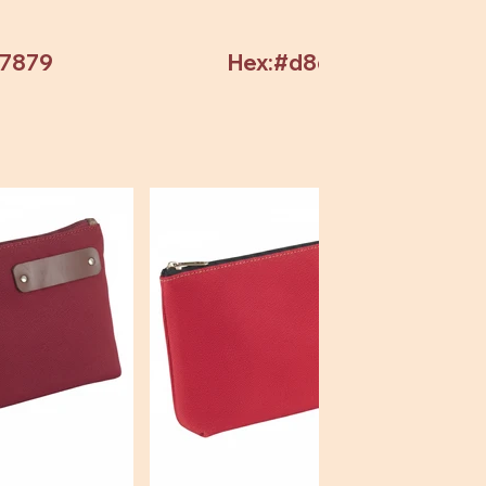
97879
Hex:#d8d8d8