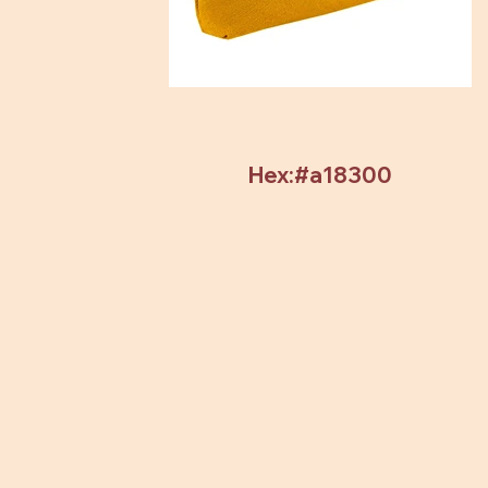
Hex:#a18300