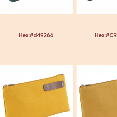
Hex:#d49266
Hex:#C