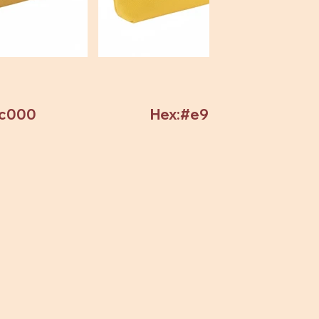
7c000
Hex:#e9c82c