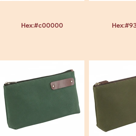
Hex:#c00000
Hex:#9