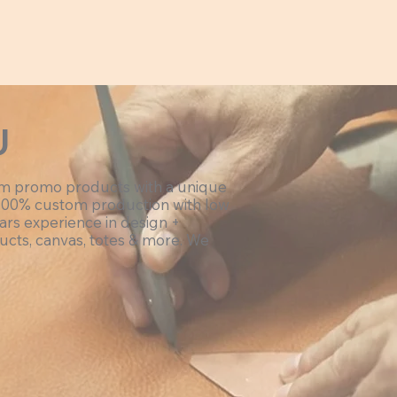
U
om promo products with a unique
100% custom production with low
ars experience in design +
ucts, canvas, totes & more. We