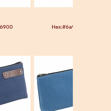
b6900
Hex:#6a9304