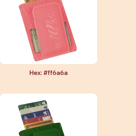
Hex: #ff6a6a