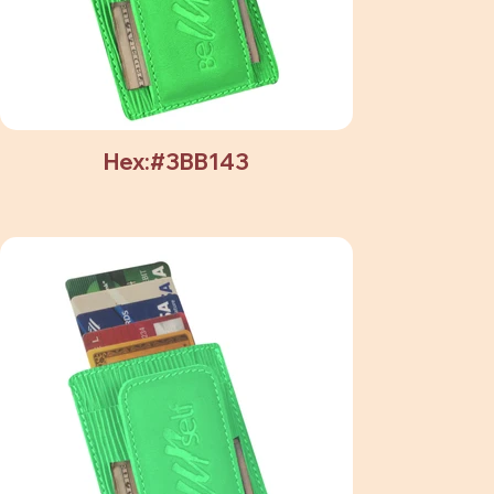
Hex:#3BB143