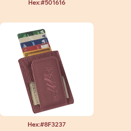
Hex:#501616
Hex:#8F3237