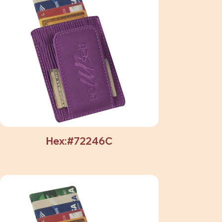
Hex:#72246C