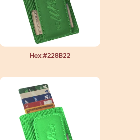
Hex:#228B22