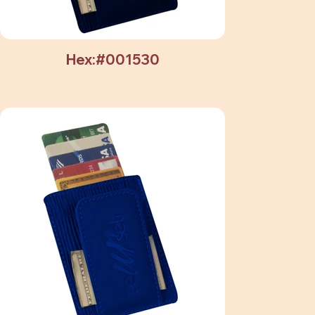
Hex:#001530