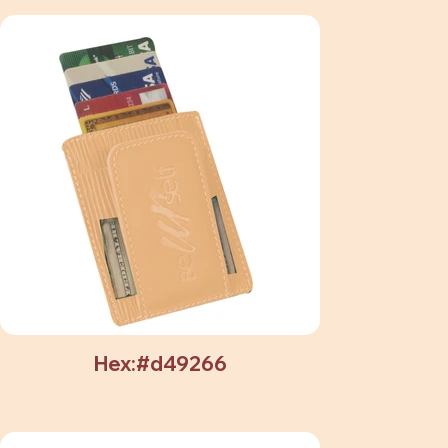
Hex:#d49266