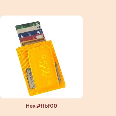
Hex:#ffbf00