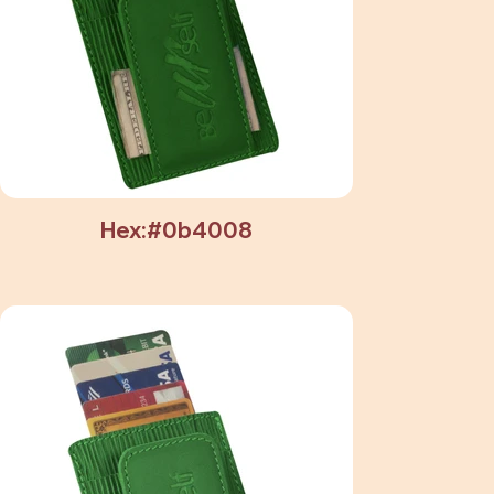
Hex:#0b4008