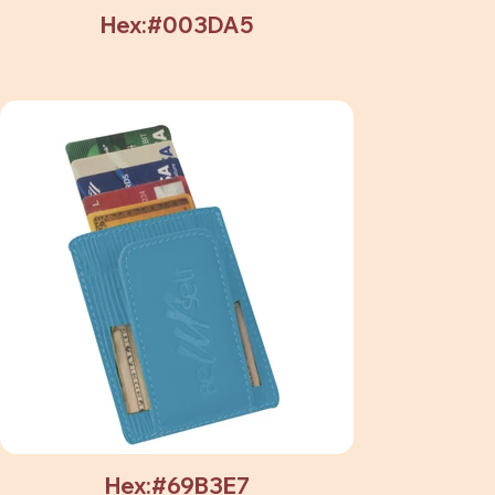
Hex:#003DA5
Hex:#69B3E7