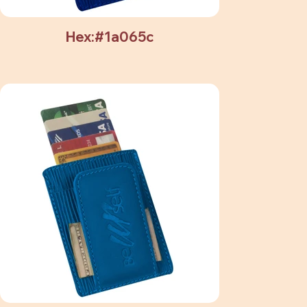
Hex:#1a065c