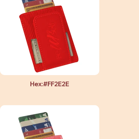
Hex:#FF2E2E