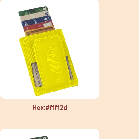
Hex:#ffff2d