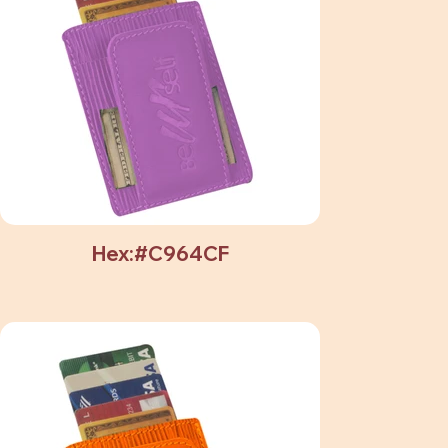
Hex:#C964CF