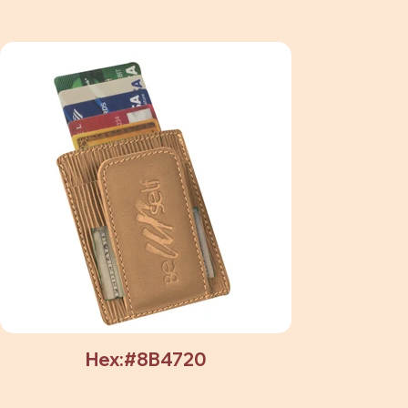
Hex:#8B4720