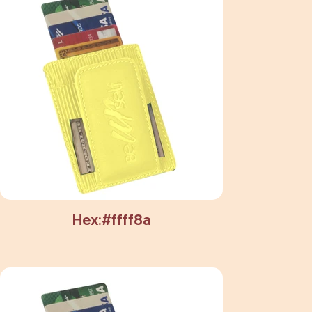
Hex:#ffff8a