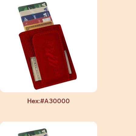
Hex:#A30000