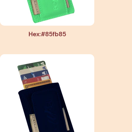
Hex:#85fb85