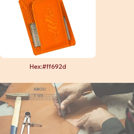
Hex:#ff692d
ABOU
eZeeBags LLC is a SAGE Supplier of custom promo products with a unique made-
T US
to-order business model. We offer 100% custom production with low minimums,
quick turn & great prices. 35 years experience in design + fabrication of genuine
leather promo products, canvas, totes & more. We also offer pens, towels, T-shirts
& more.