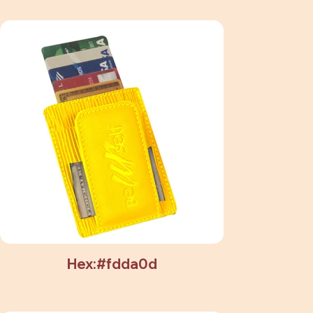
Hex:#fdda0d