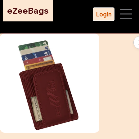
eZeeBags
Login