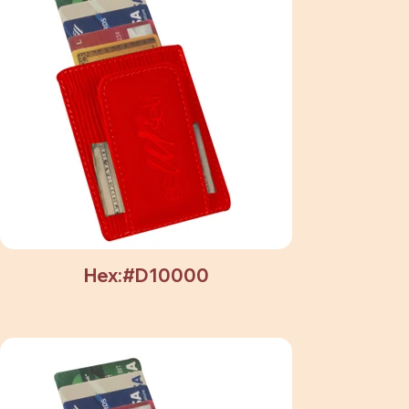
Hex:#D10000