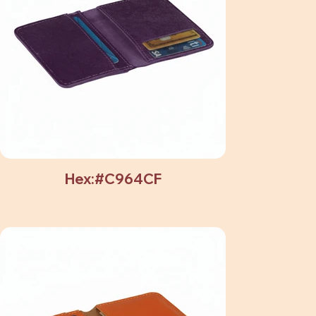
Hex:#C964CF