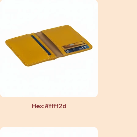
Hex:#ffff2d