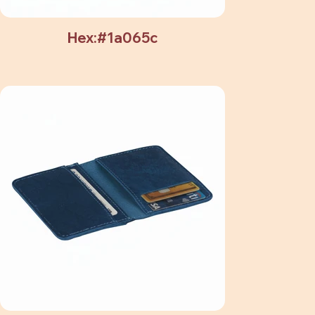
Hex:#1a065c