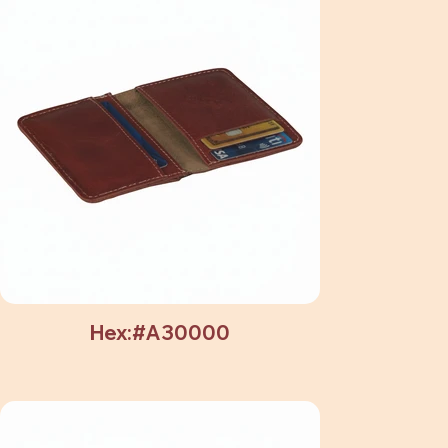
Hex:#A30000