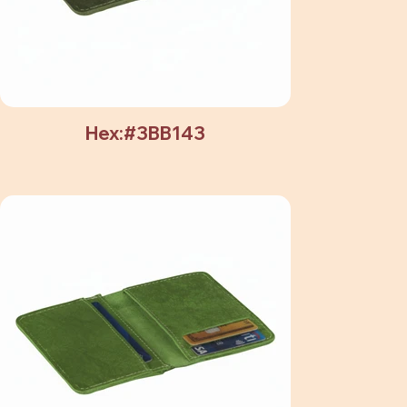
Hex:#3BB143