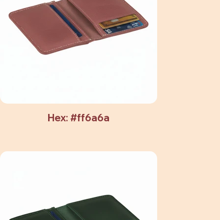
Hex: #ff6a6a