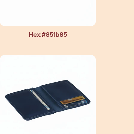
Hex:#85fb85