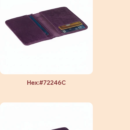
Hex:#72246C