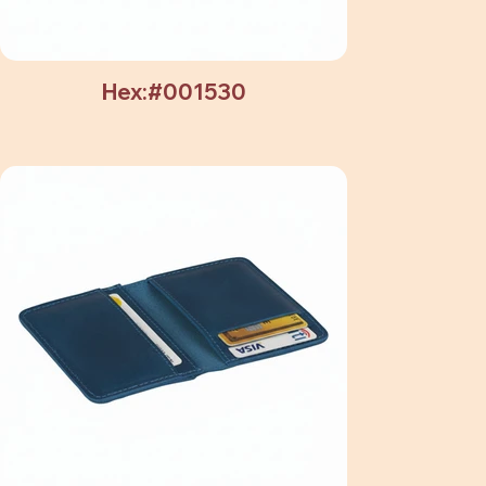
Hex:#001530