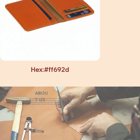
Hex:#ff692d
ABOU
eZeeBags LLC is a SAGE Supplier of custom promo products with a unique made-
T US
to-order business model. We offer 100% custom production with low minimums,
quick turn & great prices. 35 years experience in design + fabrication of genuine
leather promo products, canvas, totes & more. We also offer pens, towels, T-shirts
& more.