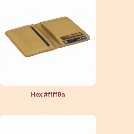
Hex:#ffff8a