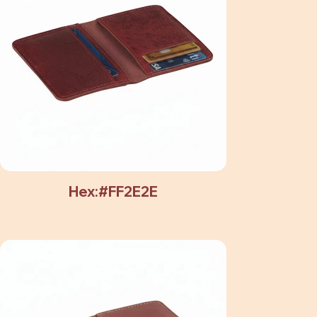
Hex:#FF2E2E