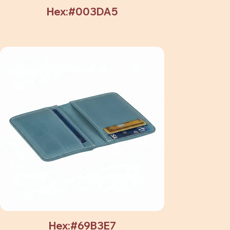
Hex:#003DA5
Hex:#69B3E7