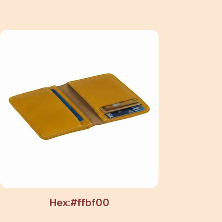
Hex:#ffbf00