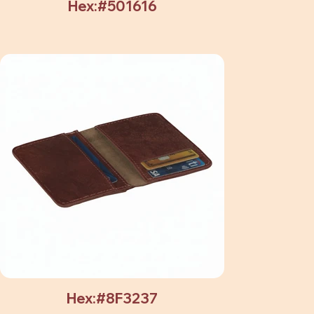
Hex:#501616
Hex:#8F3237