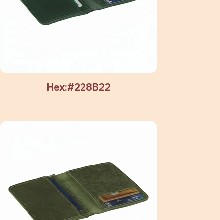
Hex:#228B22