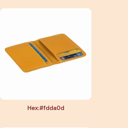
Hex:#fdda0d