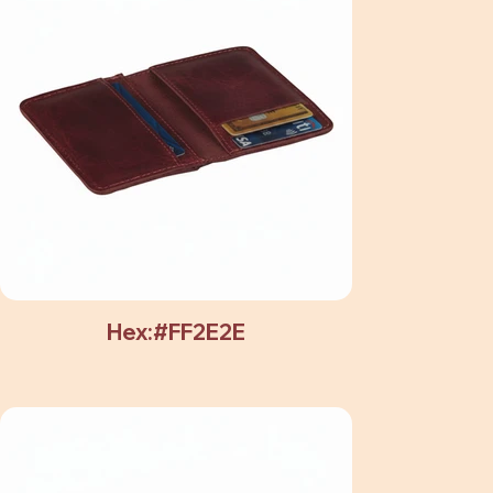
Hex:#FF2E2E