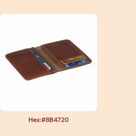
Hex:#8B4720