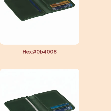
Hex:#0b4008