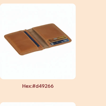
Hex:#d49266