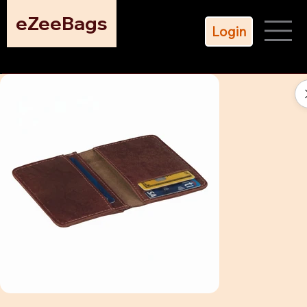
eZeeBags
Login