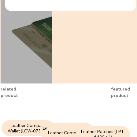
related
featured
product
product
Leather Compact
Leather Compact Wallet
Wallet (LCW-073-V1)
Leather Patches (LPT-
Leather Compact Wallet
(LCW-087-V1)