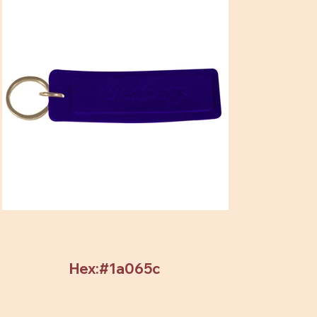
Hex:#1a065c