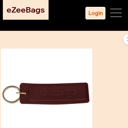
eZeeBags
Login