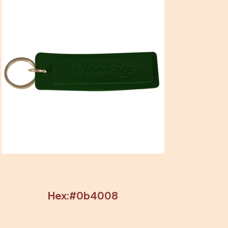
Hex:#0b4008