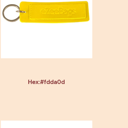
Hex:#fdda0d