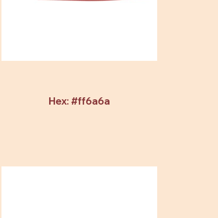
Hex: #ff6a6a