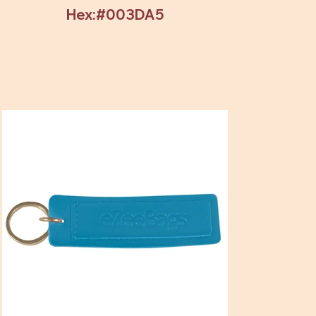
Hex:#003DA5