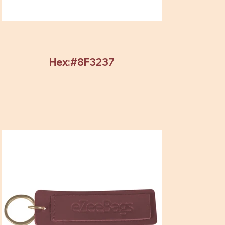
Hex:#8F3237