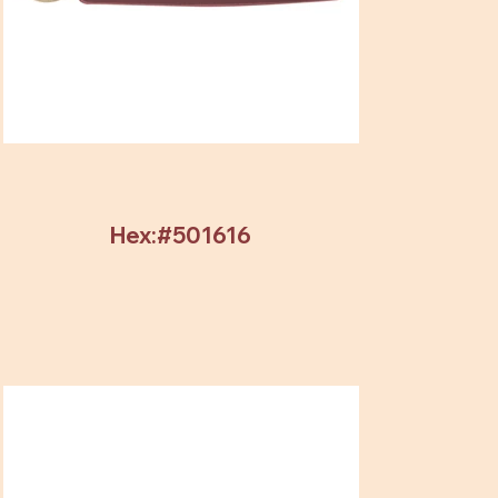
Hex:#501616