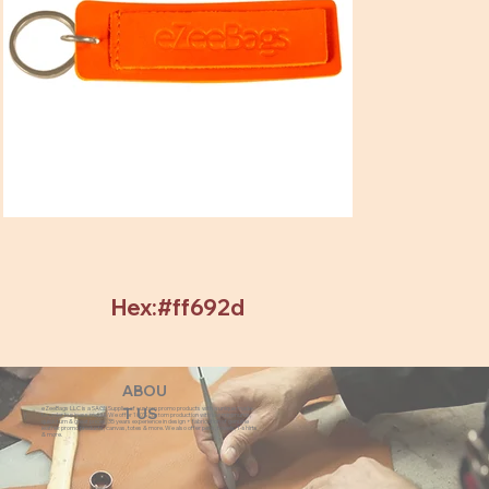
Hex:#ff692d
ABOU
eZeeBags LLC is a SAGE Supplier of custom promo products with a unique made-
T US
to-order business model. We offer 100% custom production with low minimums,
quick turn & great prices. 35 years experience in design + fabrication of genuine
leather promo products, canvas, totes & more. We also offer pens, towels, T-shirts
& more.