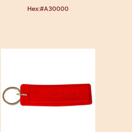
Hex:#A30000