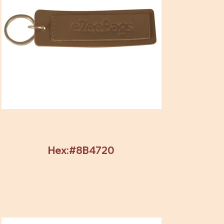
Hex:#8B4720