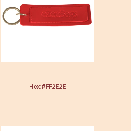
Hex:#FF2E2E