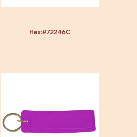
Hex:#72246C