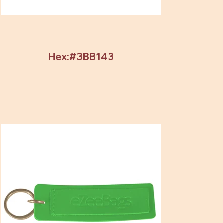
Hex:#3BB143