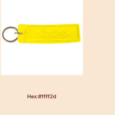
Hex:#ffff2d