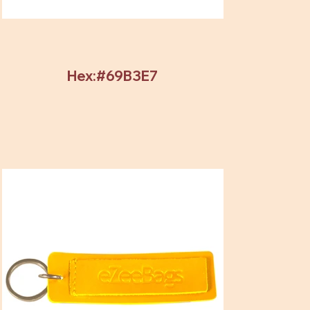
Hex:#69B3E7