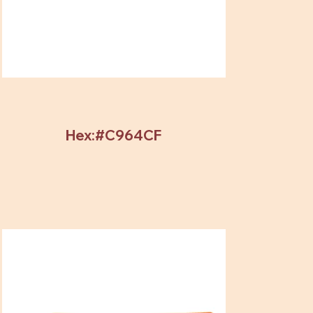
Hex:#C964CF