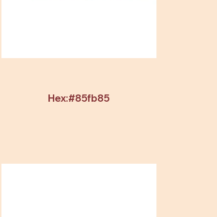
Hex:#85fb85