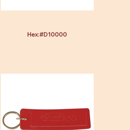
Hex:#D10000