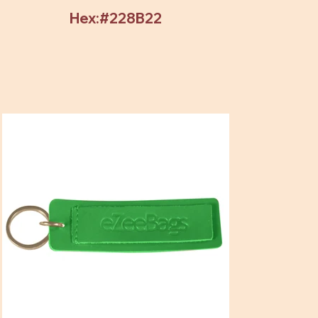
Hex:#228B22