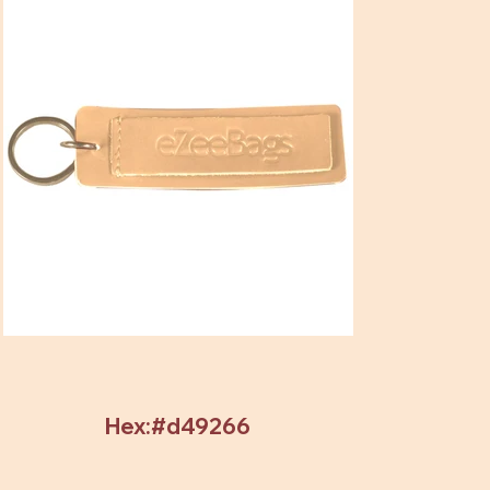
Hex:#d49266