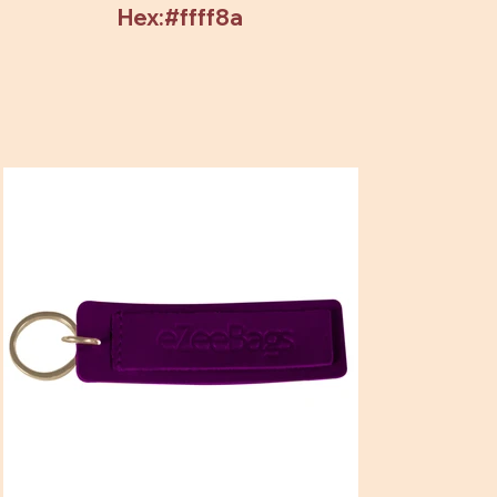
Hex:#ffff8a