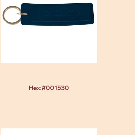
Hex:#001530