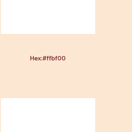
Hex:#ffbf00