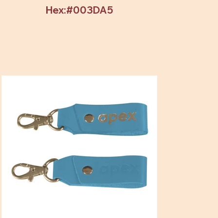
Hex:#003DA5