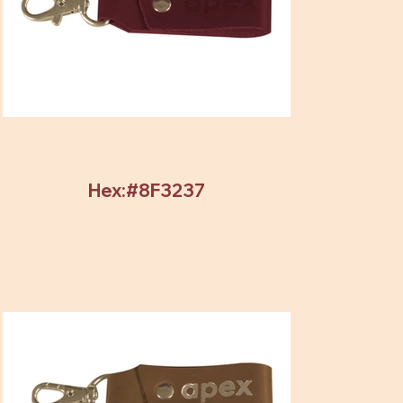
Hex:#8F3237