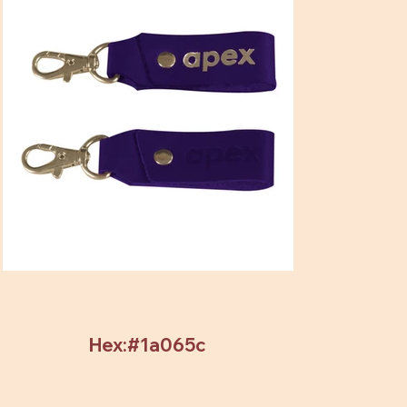
Hex:#1a065c