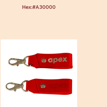
Hex:#A30000