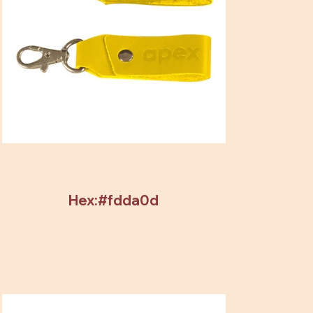
Hex:#fdda0d