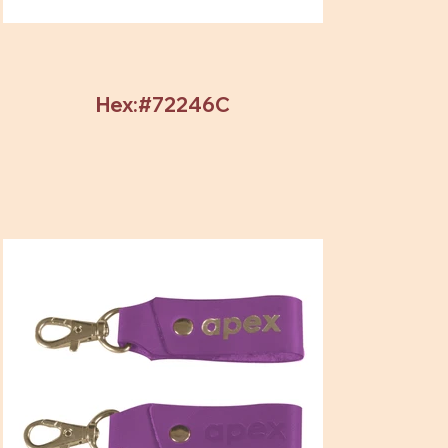
Hex:#72246C