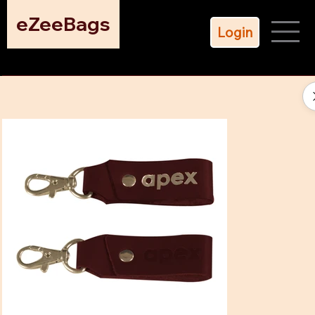
eZeeBags
Login