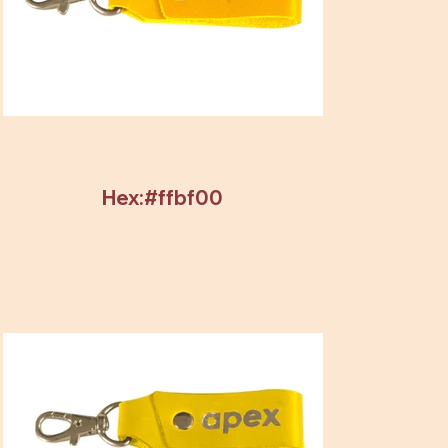
Hex:#ffbf00