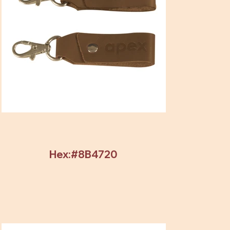
Hex:#8B4720