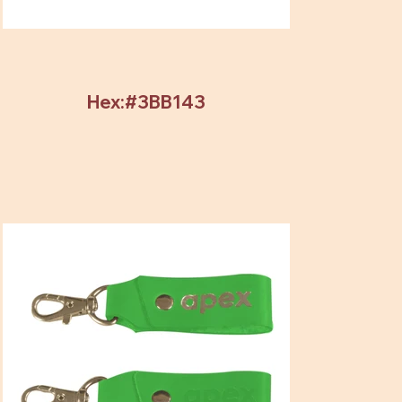
Hex:#3BB143