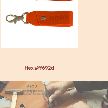
Hex:#ff692d
ABOU
eZeeBags LLC is a SAGE Supplier of custom promo products with a unique made-
T US
to-order business model. We offer 100% custom production with low minimums,
quick turn & great prices. 35 years experience in design + fabrication of genuine
leather promo products, canvas, totes & more. We also offer pens, towels, T-shirts
& more.