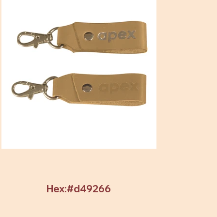
Hex:#d49266