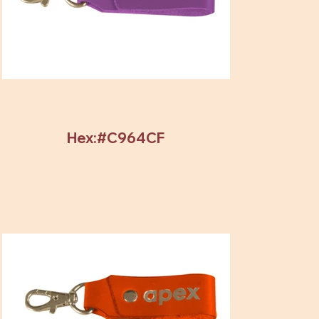
Hex:#C964CF