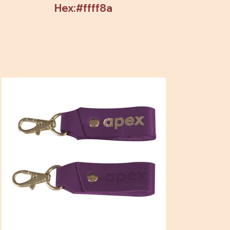
Hex:#ffff8a