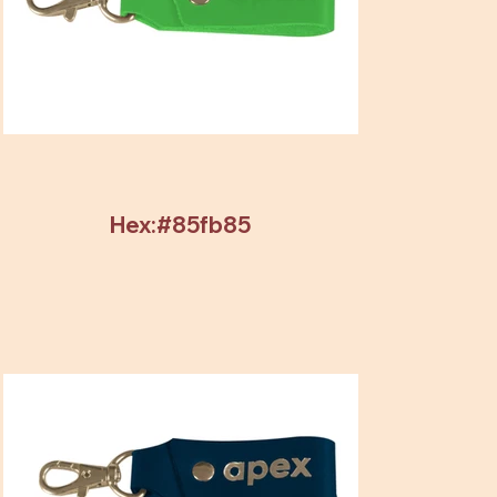
Hex:#85fb85