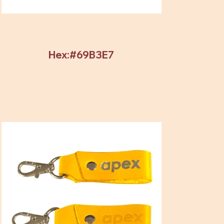
Hex:#69B3E7