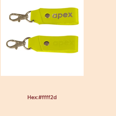
Hex:#ffff2d