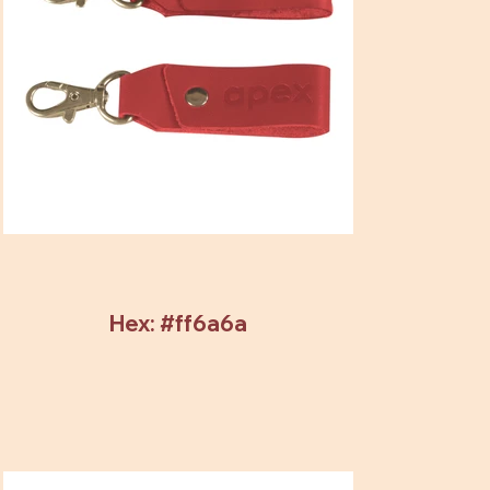
Hex: #ff6a6a