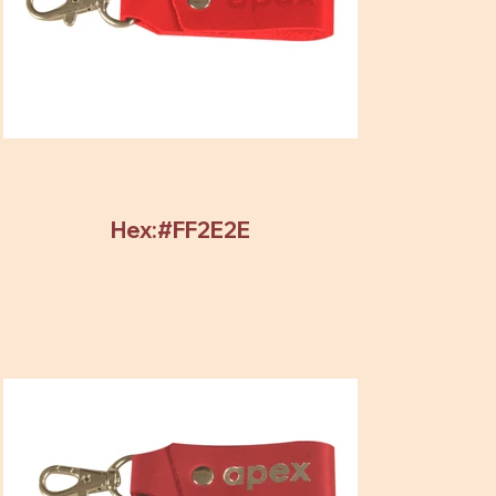
Hex:#FF2E2E