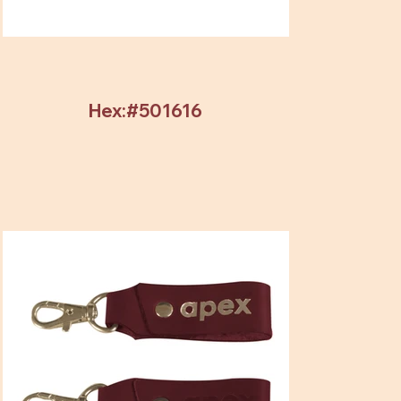
Hex:#501616