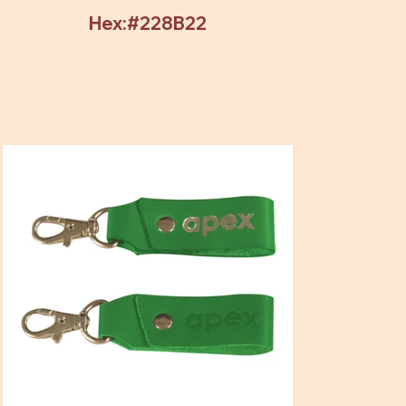
Hex:#228B22