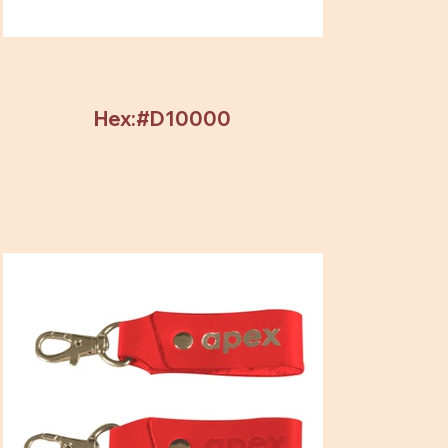
Hex:#D10000