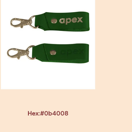
Hex:#0b4008