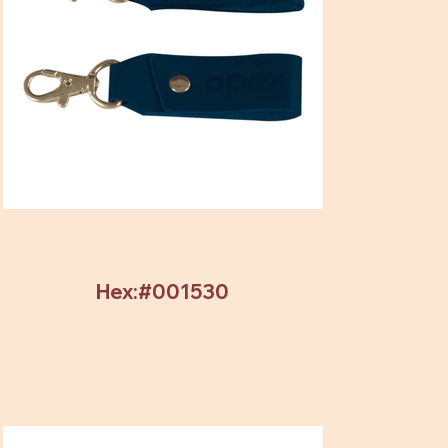
Hex:#001530