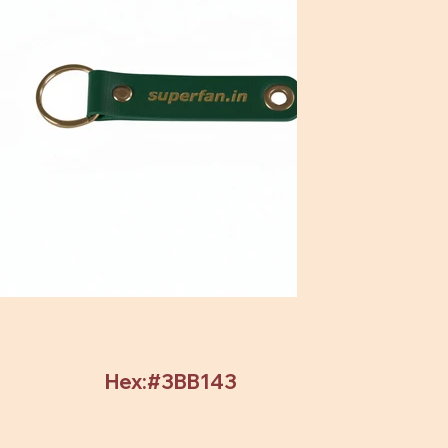
Hex:#3BB143