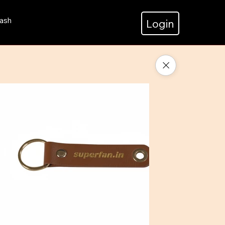
ash
Login