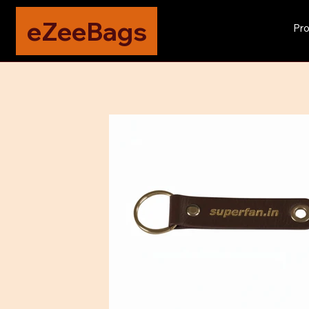
eZeeBags
Pro