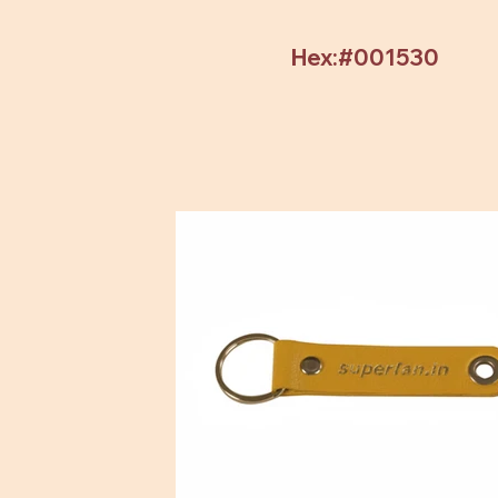
Hex:#001530