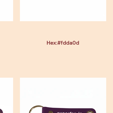
Hex:#fdda0d