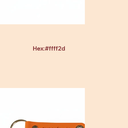
Hex:#ffff2d