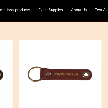
motional products
Event Supplies
About Us
Test Ak