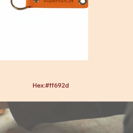
Hex:#ff692d