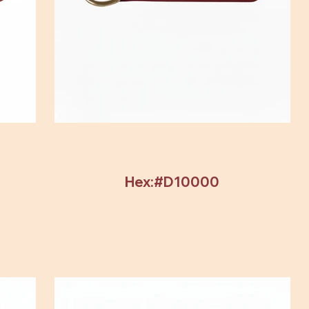
Hex:#D10000