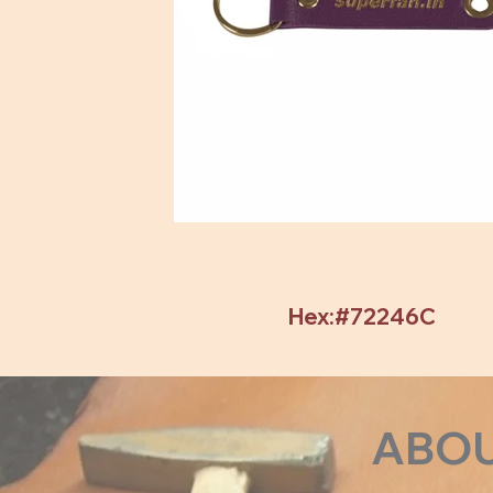
Hex:#72246C
ABO