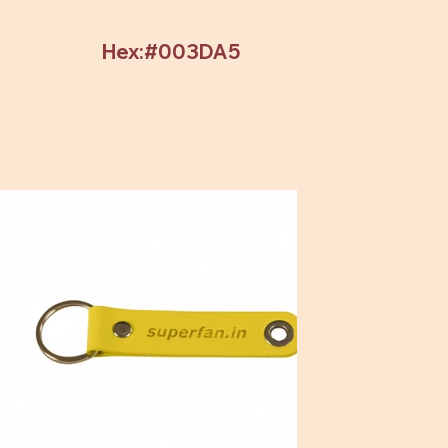
Hex:#003DA5