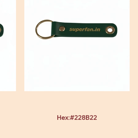
Hex:#228B22