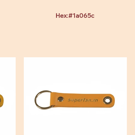
Hex:#1a065c