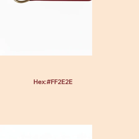
Hex:#FF2E2E