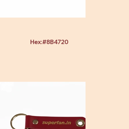
Hex:#8B4720