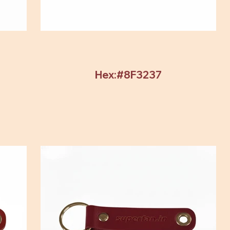
Hex:#8F3237