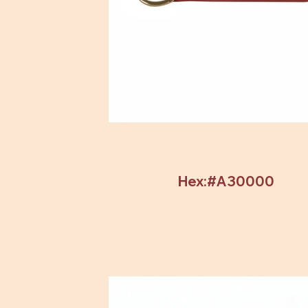
Hex:#A30000