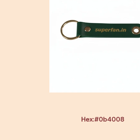
Hex:#0b4008