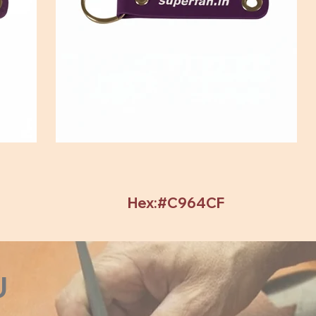
Hex:#C964CF
U