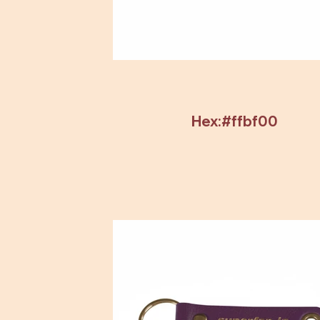
Hex:#ffbf00