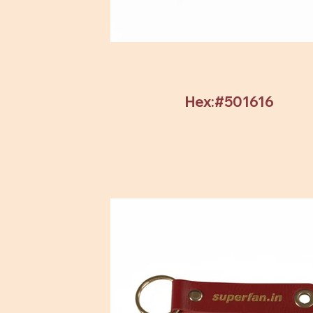
Hex:#501616