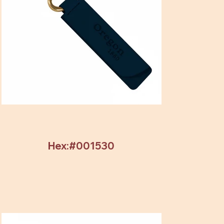
Hex:#001530