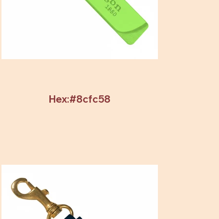
Hex:#8cfc58