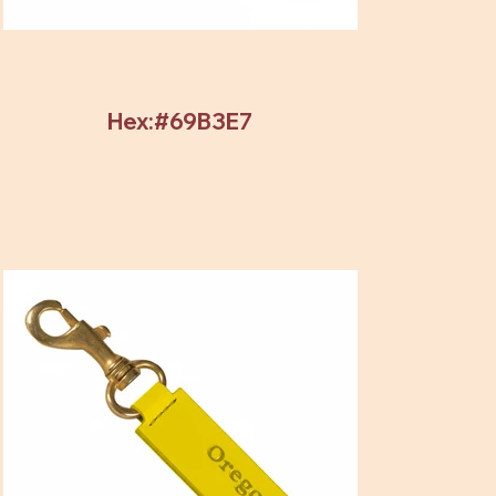
Hex:#69B3E7