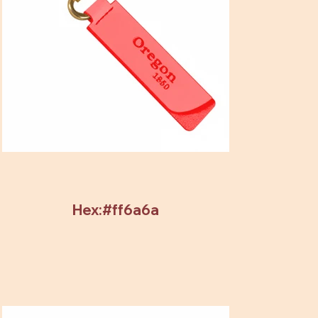
Hex:#ff6a6a