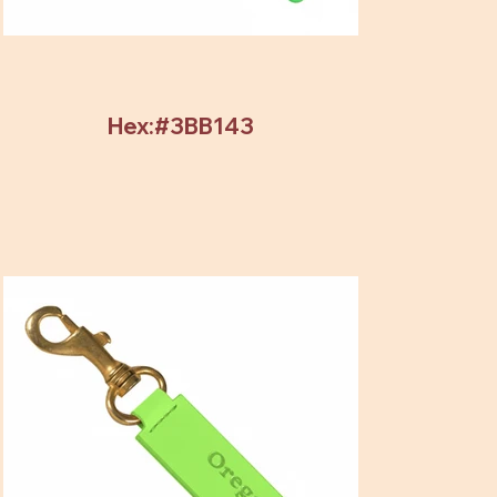
Hex:#3BB143