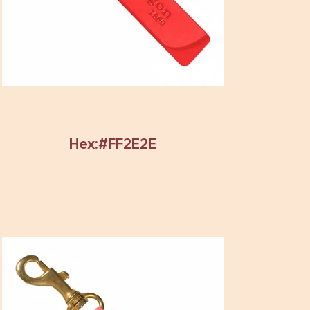
Hex:#FF2E2E