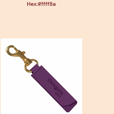
Hex:#ffff8a