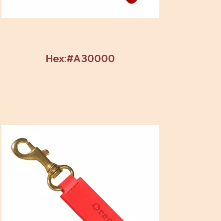
Hex:#A30000