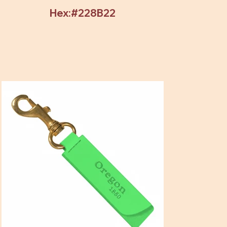
Hex:#228B22