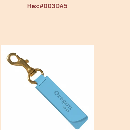
Hex:#003DA5