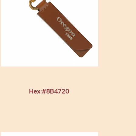
Hex:#8B4720