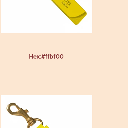
Hex:#ffbf00