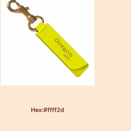
Hex:#ffff2d