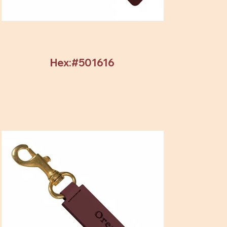
Hex:#501616