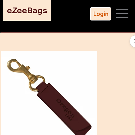
eZeeBags
Login