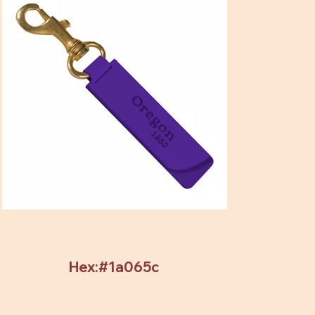
Hex:#1a065c