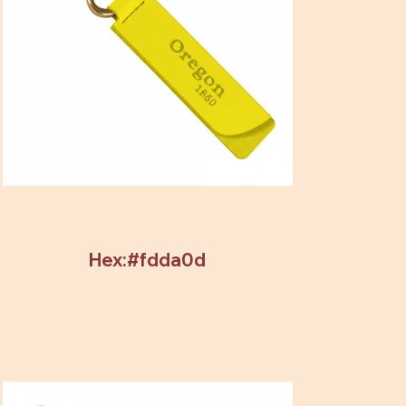
Hex:#fdda0d