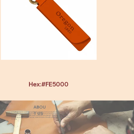
Hex:#FE5000
ABOU
eZeeBags LLC is a SAGE Supplier of custom promo products with a unique made-
T US
to-order business model. We offer 100% custom production with low minimums,
quick turn & great prices. 35 years experience in design + fabrication of genuine
leather promo products, canvas, totes & more. We also offer pens, towels, T-shirts
& more.