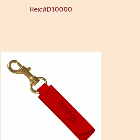
Hex:#D10000