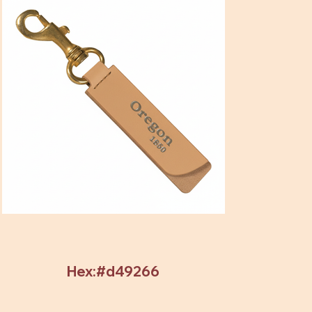
Hex:#d49266