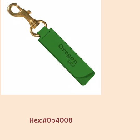
Hex:#0b4008