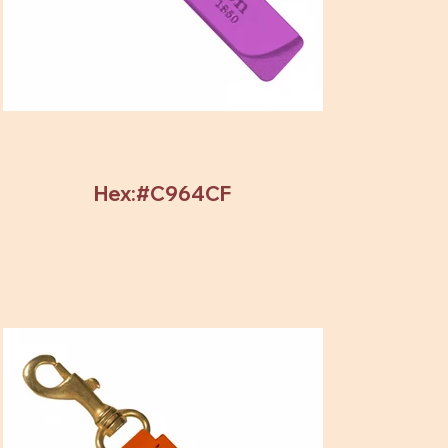
Hex:#C964CF