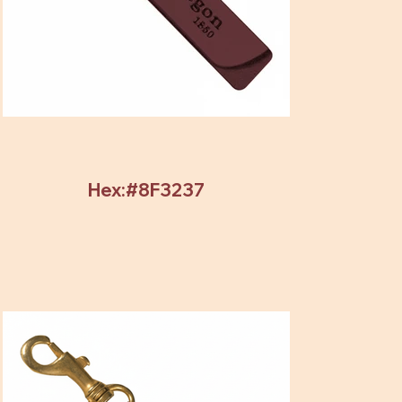
Hex:#8F3237