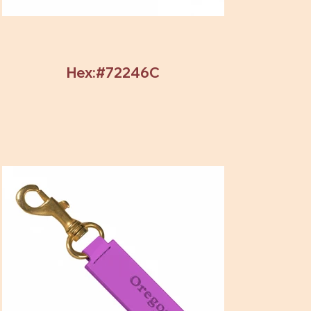
Hex:#72246C