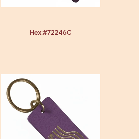
Hex:#72246C