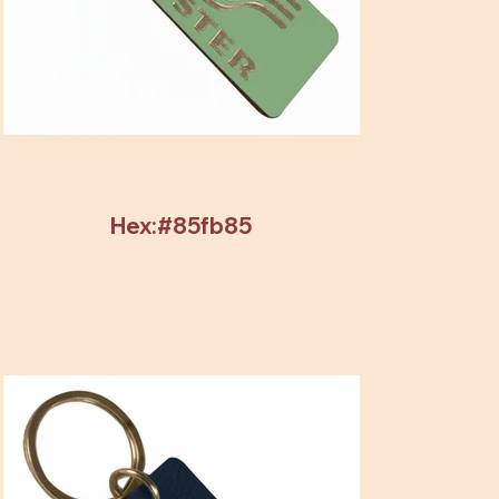
Hex:#85fb85