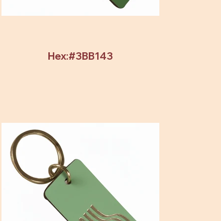
Hex:#3BB143