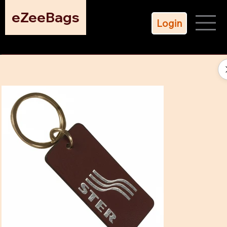
eZeeBags
Login