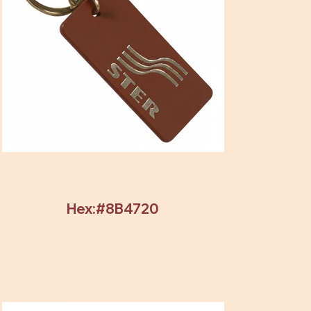
Hex:#8B4720