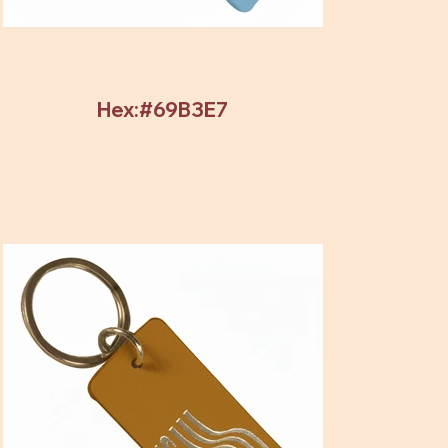
Hex:#69B3E7