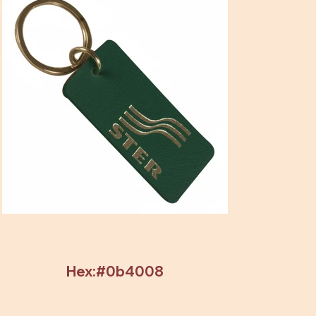
Hex:#0b4008