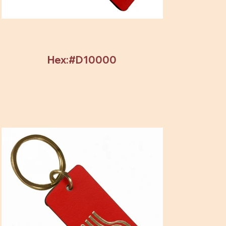
Hex:#D10000