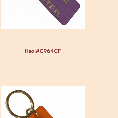
Hex:#C964CF