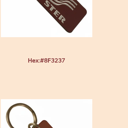
Hex:#8F3237