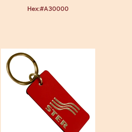
Hex:#A30000