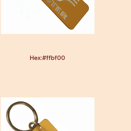
Hex:#ffbf00