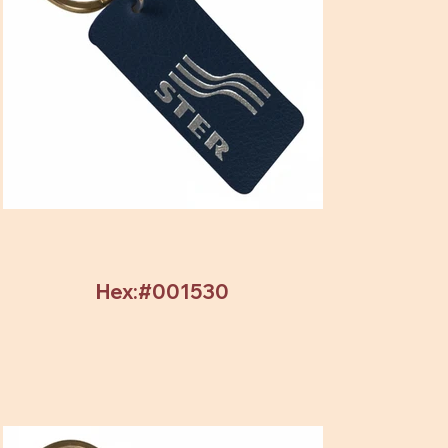
Hex:#001530