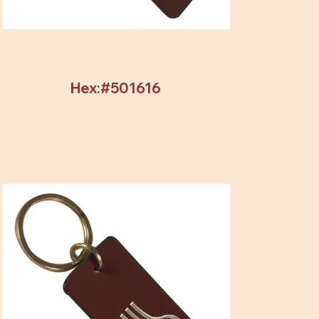
Hex:#501616