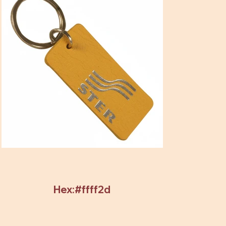
Hex:#ffff2d