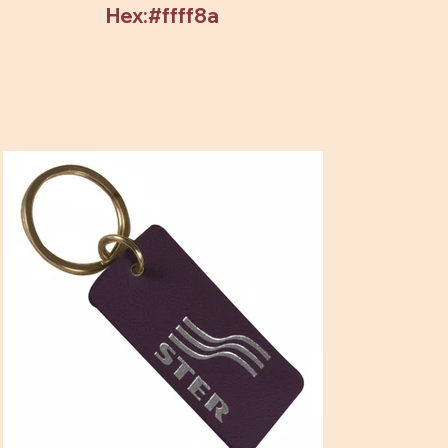
Hex:#ffff8a