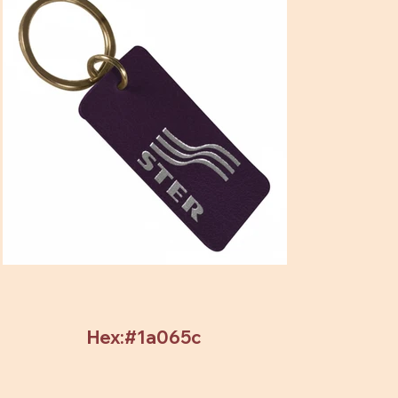
Hex:#1a065c