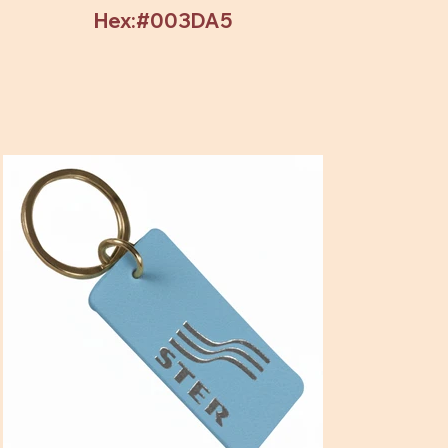
Hex:#003DA5