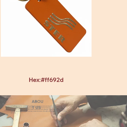
Hex:#ff692d
ABOU
eZeeBags LLC is a SAGE Supplier of custom promo products with a unique made-
T US
to-order business model. We offer 100% custom production with low minimums,
quick turn & great prices. 35 years experience in design + fabrication of genuine
leather promo products, canvas, totes & more. We also offer pens, towels, T-shirts
& more.