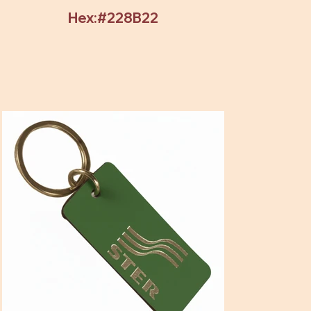
Hex:#228B22