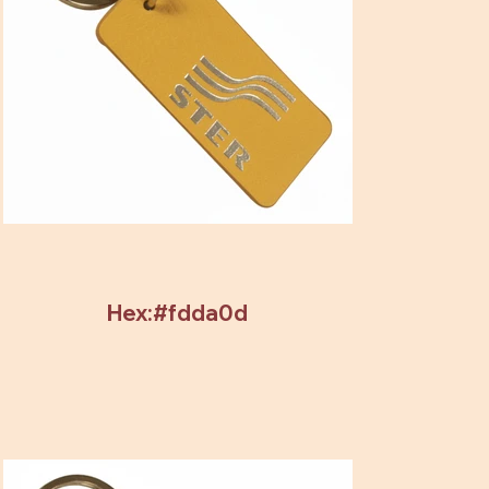
Hex:#fdda0d