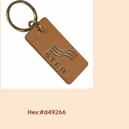
Hex:#d49266