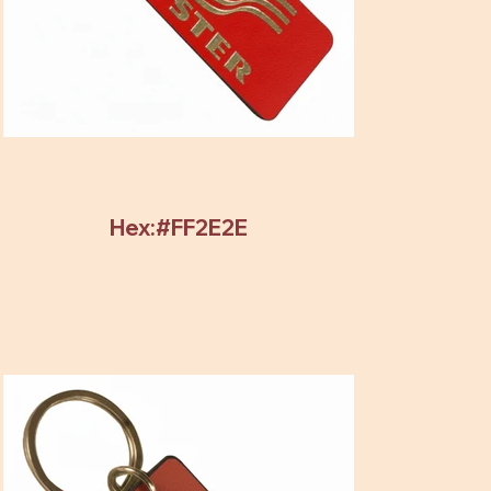
Hex:#FF2E2E