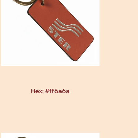
Hex: #ff6a6a