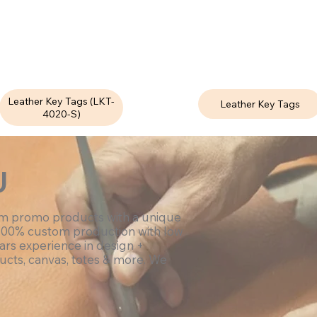
Leather Key Tags (LKT-
Leather Key Tags
4020-S)
U
om promo products with a unique
100% custom production with low
ars experience in design +
ucts, canvas, totes & more. We