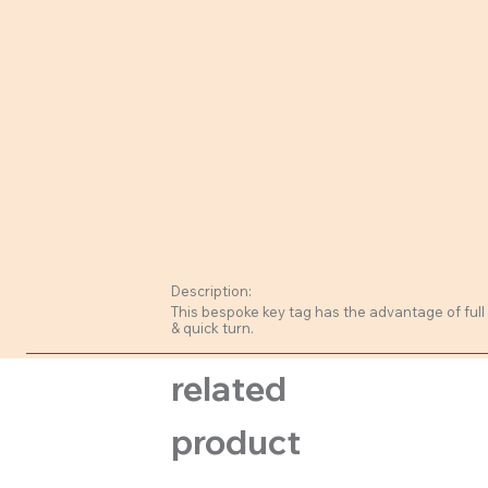
Description:
This bespoke key tag has the advantage of full
& quick turn.
related
product