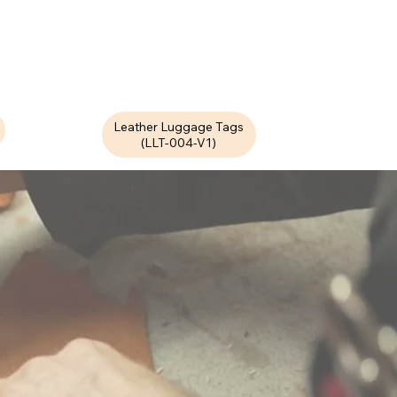
Leather Luggage Tags
(LLT-004-V1)