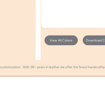
Download Cli
View All Colors
 customization . With 38+ years in leather we offer the finest handcraft