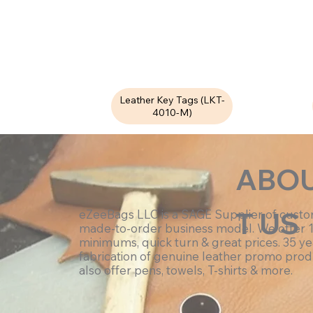
Leather Key Tags (LKT-
4010-M)
ABO
T US
eZeeBags LLC is a SAGE Supplier of cust
made-to-order business model. We offer 
minimums, quick turn & great prices. 35 ye
fabrication of genuine leather promo prod
also offer pens, towels, T-shirts & more.