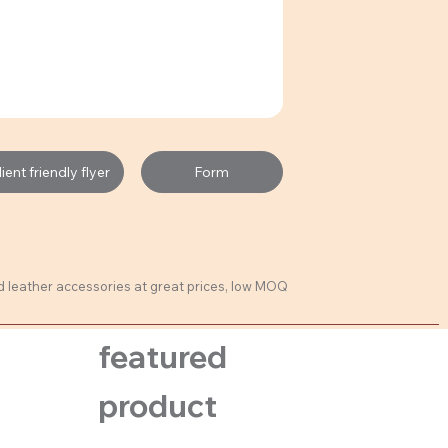
Form
ent friendly flyer
ed leather accessories at great prices, low MOQ
featured
product