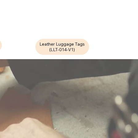
Leather Luggage Tags
(LLT-014-V1)