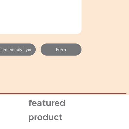
Form
ent friendly flyer
featured
product