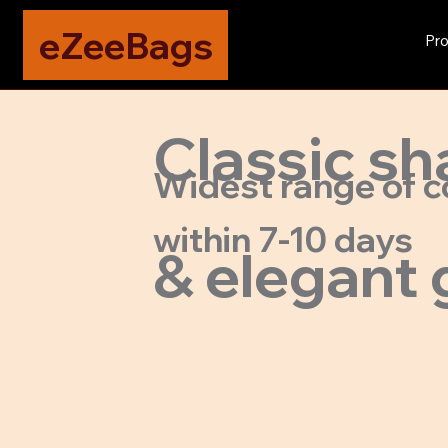
eZeeBags
Pro
Classic sh
Widest range of c
within 7-10 days
& elegant 