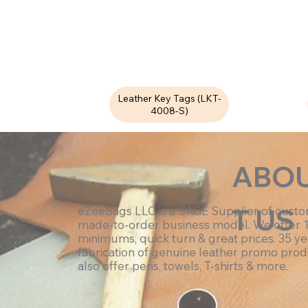
Leather Key Tags (LKT-
4008-S)
ABO
T US
eZeeBags LLC is a SAGE Supplier of cust
made-to-order business model. We offer 
minimums, quick turn & great prices. 35 ye
fabrication of genuine leather promo prod
also offer pens, towels, T-shirts & more.