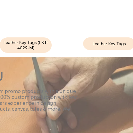
Leather Key Tags (LKT-
Leather Key Tags
4029-M)
U
om promo products with a unique
100% custom production with low
ars experience in design +
ucts, canvas, totes & more. We