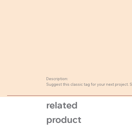
Description:
Suggest this classic tag for your next project.
related
product