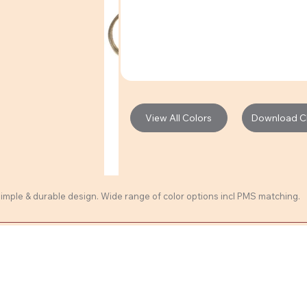
Download Cli
View All Colors
 Simple & durable design. Wide range of color options incl PMS matching.