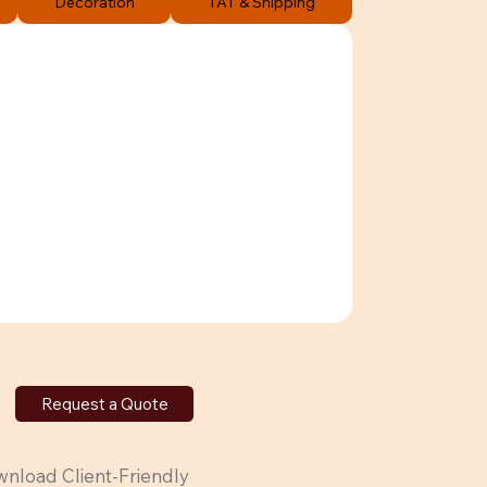
Decoration
TAT & Shipping
Request a Quote
nload Client-Friendly