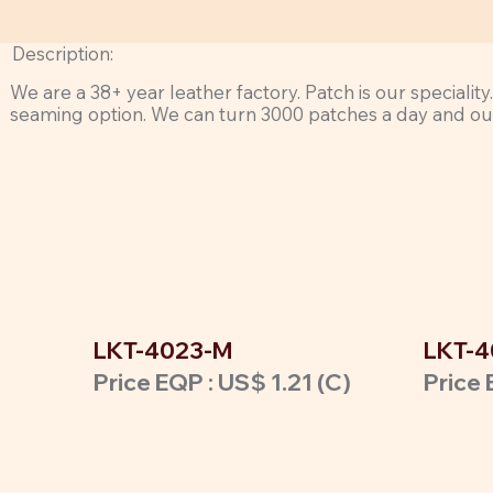
Description:
We are a 38+ year leather factory. Patch is our speciali
seaming option. We can turn 3000 patches a day and our 
LKT-4023-M
LKT-4
Price EQP : US$ 1.21 (C)
Price 