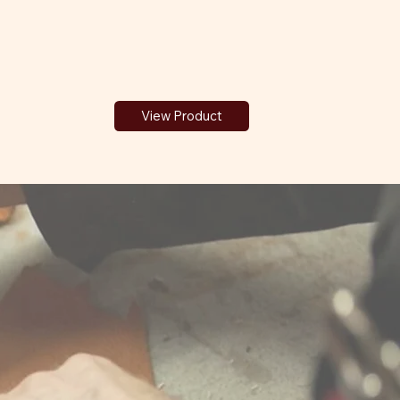
View Product