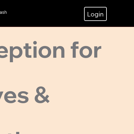
ash
Login
eption for
ves &