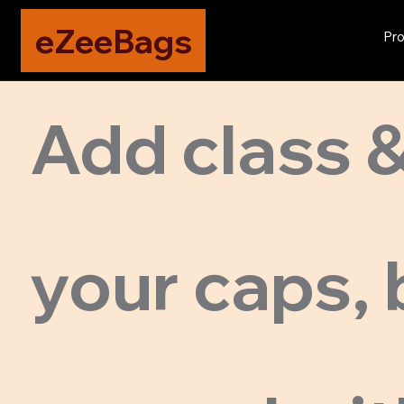
eZeeBags
Pro
Add class &
your caps, 