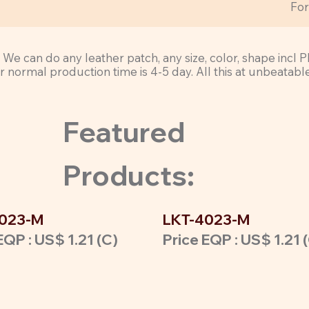
Fo
ty. We can do any leather patch, any size, color, shape in
normal production time is 4-5 day. All this at unbeatabl
Featured
Products:
023-M
LKT-4023-M
EQP : US$ 1.21 (C)
Price EQP : US$ 1.21 