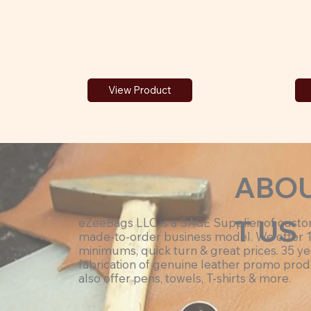
View Product
ABO
T US
eZeeBags LLC is a SAGE Supplier of cust
made-to-order business model. We offer 
minimums, quick turn & great prices. 35 ye
fabrication of genuine leather promo prod
also offer pens, towels, T-shirts & more.