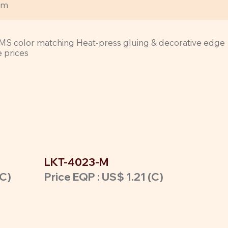
rm
cl PMS color matching Heat-press gluing & decorative edge
e prices
LKT-4023-M
(C)
Price EQP : US$ 1.21 (C)