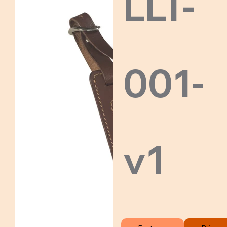
LLT-
001-
v1