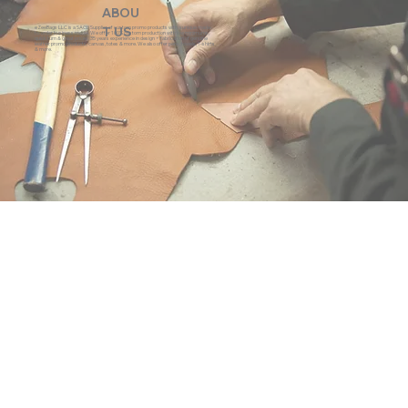
ABOU
eZeeBags LLC is a SAGE Supplier of custom promo products with a unique made-
T US
to-order business model. We offer 100% custom production with low minimums,
quick turn & great prices. 35 years experience in design + fabrication of genuine
leather promo products, canvas, totes & more. We also offer pens, towels, T-shirts
& more.