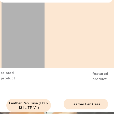
related
featured
product
product
Leather Pen Case (LPC-
Leather Pen Case
131-JTP-V1)