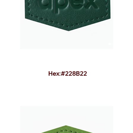
Hex:#228B22