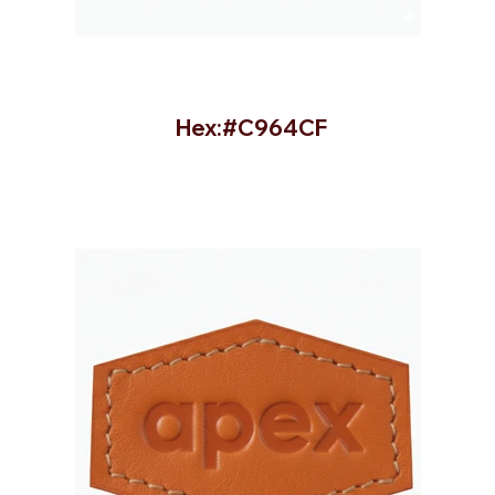
Hex:#C964CF