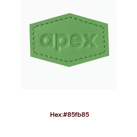
Hex:#85fb85