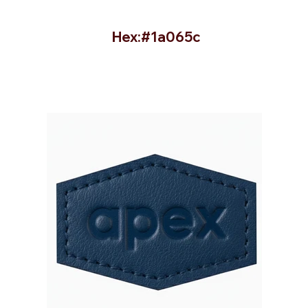
Hex:#1a065c