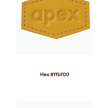
Hex:#ffbf00