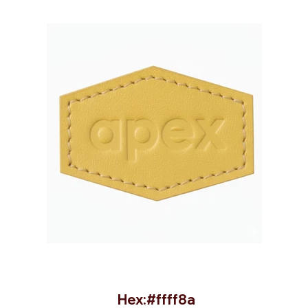
Hex:#ffff8a