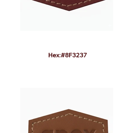
Hex:#8F3237