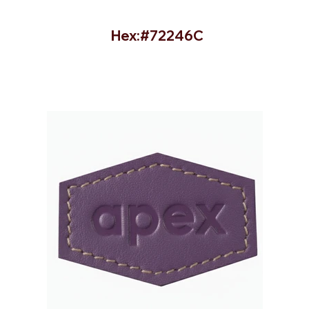
Hex:#72246C