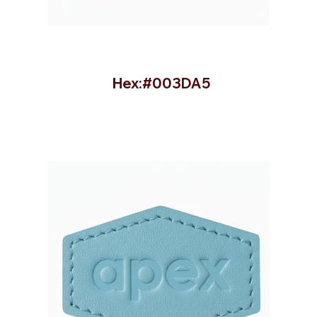
Hex:#003DA5