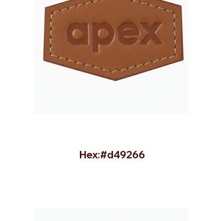
Hex:#d49266