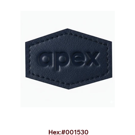
Hex:#001530