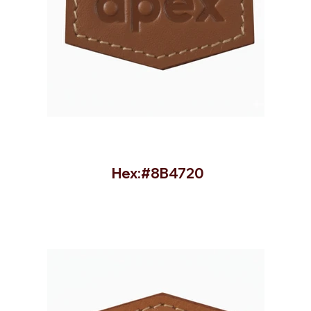
Hex:#8B4720