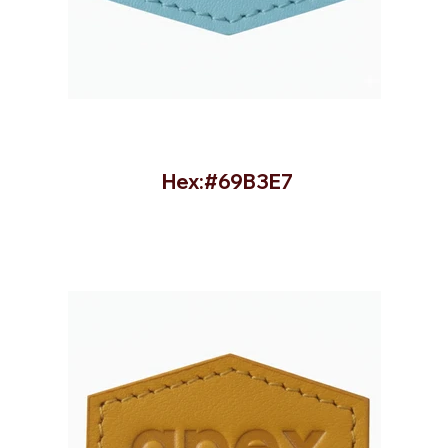
Hex:#69B3E7