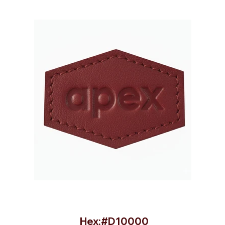
Hex:#D10000