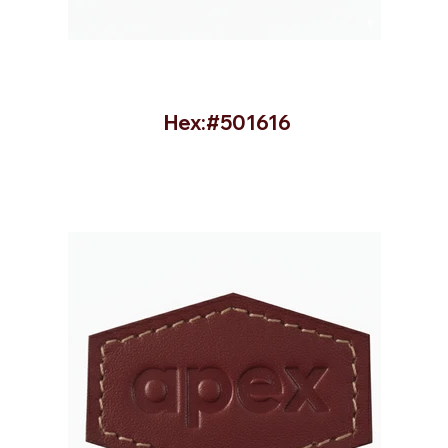
Hex:#501616