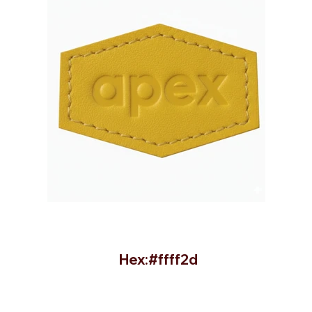
Hex:#ffff2d