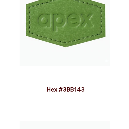
Hex:#3BB143