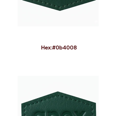
Hex:#0b4008