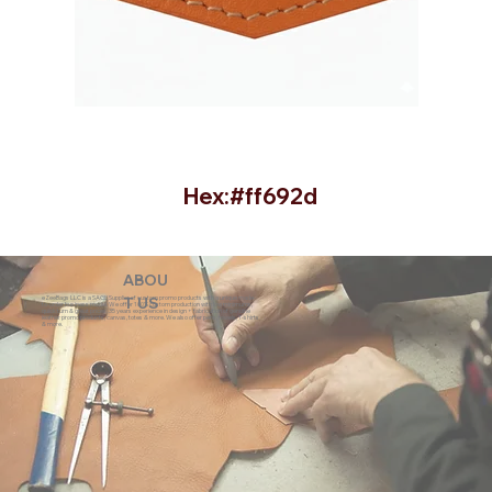
Hex:#ff692d
ABOU
eZeeBags LLC is a SAGE Supplier of custom promo products with a unique made-
T US
to-order business model. We offer 100% custom production with low minimums,
quick turn & great prices. 35 years experience in design + fabrication of genuine
leather promo products, canvas, totes & more. We also offer pens, towels, T-shirts
& more.