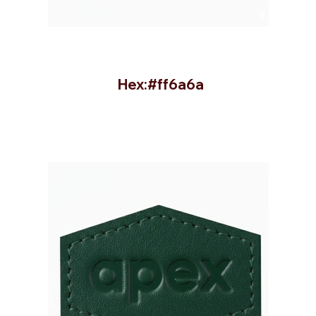
Hex:#ff6a6a