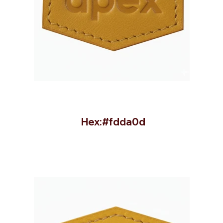
Hex:#fdda0d