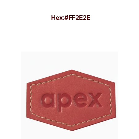
Hex:#FF2E2E