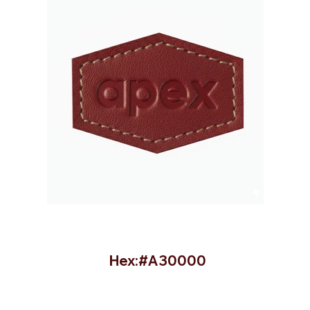
Hex:#A30000