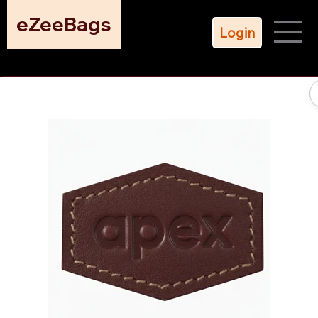
eZeeBags
Login