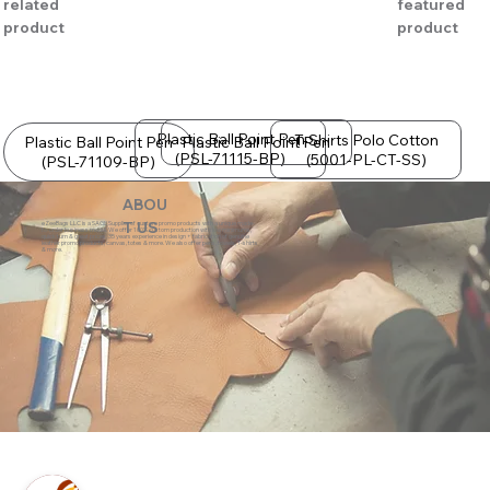
related
featured
product
product
Plastic Ball Point Pen
T-Shirts Polo Cotton
Plastic Ball Point Pen
Plastic Ball Point Pen
(PSL-71115-BP)
(5001-PL-CT-SS)
(PSL-71109-BP)
ABOU
eZeeBags LLC is a SAGE Supplier of custom promo products with a unique made-
T US
to-order business model. We offer 100% custom production with low minimums,
quick turn & great prices. 35 years experience in design + fabrication of genuine
leather promo products, canvas, totes & more. We also offer pens, towels, T-shirts
& more.