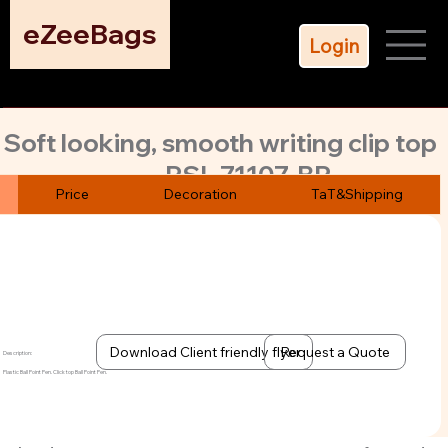
eZeeBags
Login
Soft looking, smooth writing clip top
PSL-71107-BP
ball point pens.
Price
Decoration
TaT&Shipping
The evergreen white body take any color of logo bight &
beautiful.
Download Client friendly flyer
Request a Quote
Description:
Plastic Ball Point Pen. Click top Ball Point Pen.