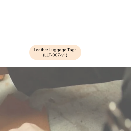
Leather Luggage Tags
(LLT-007-v1)