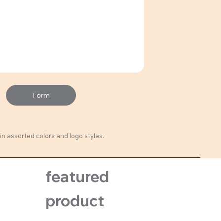
Form
in assorted colors and logo styles.
featured
product