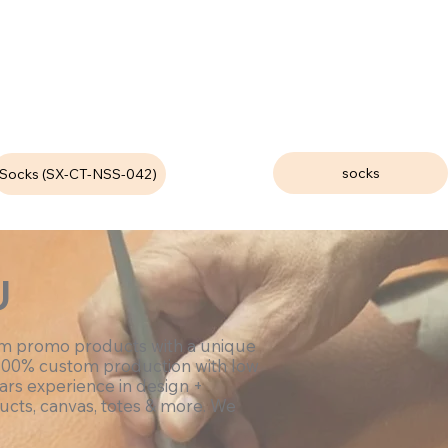
socks
Socks (SX-CT-NSS-042)
U
om promo products with a unique
100% custom production with low
ars experience in design +
ucts, canvas, totes & more. We