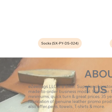
Socks (SX-PY-DS-024)
ABO
T US
eZeeBags LLC is a SAGE Supplier of cust
made-to-order business model. We offer 
minimums, quick turn & great prices. 35 ye
fabrication of genuine leather promo prod
also offer pens, towels, T-shirts & more.