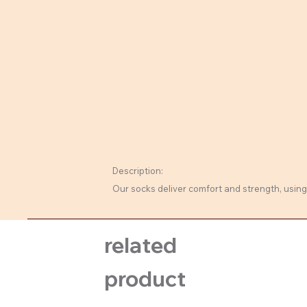
Description:
Our socks deliver comfort and strength, using 
related
product