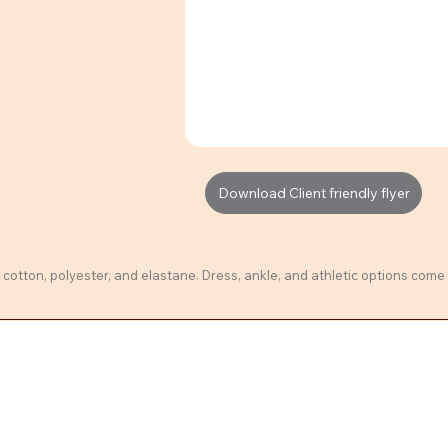
Download Client friendly flyer
cotton, polyester, and elastane. Dress, ankle, and athletic options come 