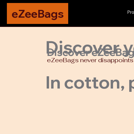
eZeeBags
Pro
Discover y
Discover eZeeBags,
eZeeBags never disappoints w
In cotton, 