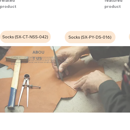
related
featured
product
product
Socks (SX-CT-NSS-042)
Socks (SX-PY-DS-016)
ABOU
eZeeBags LLC is a SAGE Supplier of custom promo products with a unique made-
T US
to-order business model. We offer 100% custom production with low minimums,
quick turn & great prices. 35 years experience in design + fabrication of genuine
leather promo products, canvas, totes & more. We also offer pens, towels, T-shirts
& more.