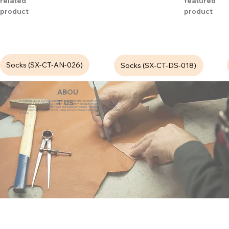
related
featured
product
product
Socks (SX-CT-AN-026)
Socks (SX-CT-DS-018)
ABOU
eZeeBags LLC is a SAGE Supplier of custom promo products with a unique made-
T US
to-order business model. We offer 100% custom production with low minimums,
quick turn & great prices. 35 years experience in design + fabrication of genuine
leather promo products, canvas, totes & more. We also offer pens, towels, T-shirts
& more.