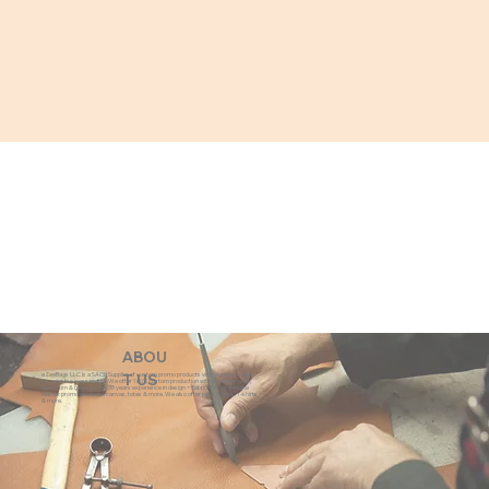
ABOU
eZeeBags LLC is a SAGE Supplier of custom promo products with a unique made-
T US
to-order business model. We offer 100% custom production with low minimums,
quick turn & great prices. 35 years experience in design + fabrication of genuine
leather promo products, canvas, totes & more. We also offer pens, towels, T-shirts
& more.