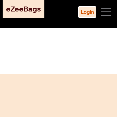
eZeeBags
Login