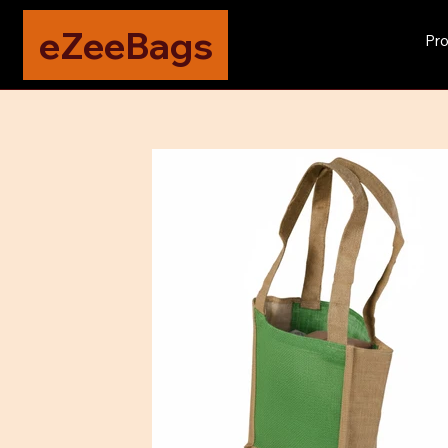
eZeeBags
Pro