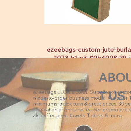
ezeebags-custom-jute-burlap
1073-h1-c3-#0b4008-29 .
ABO
T US
eZeeBags LLC is a SAGE Supplier of cust
made-to-order business model. We offer 
minimums, quick turn & great prices. 35 ye
fabrication of genuine leather promo prod
also offer pens, towels, T-shirts & more.