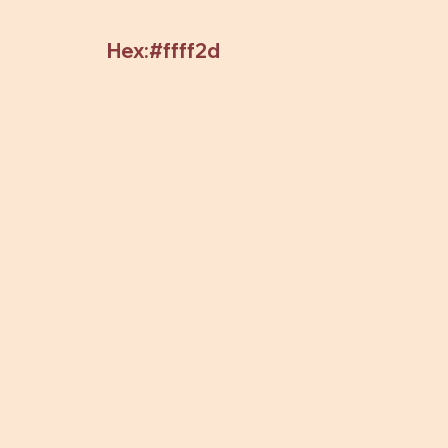
Hex:#ffff2d