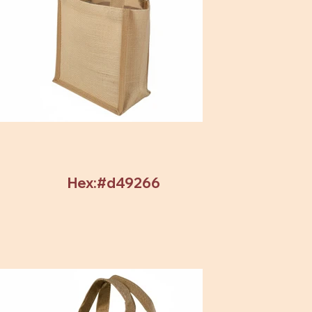
Hex:#d49266