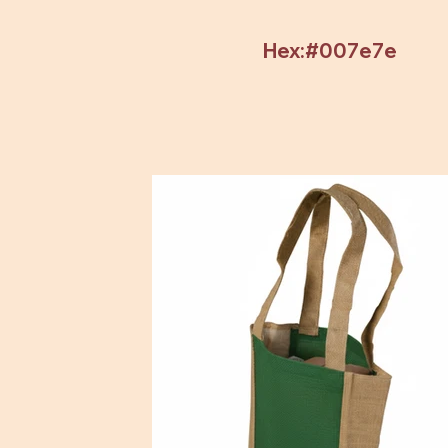
Hex:#007e7e