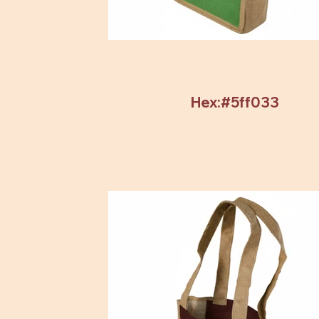
Hex:#5ff033