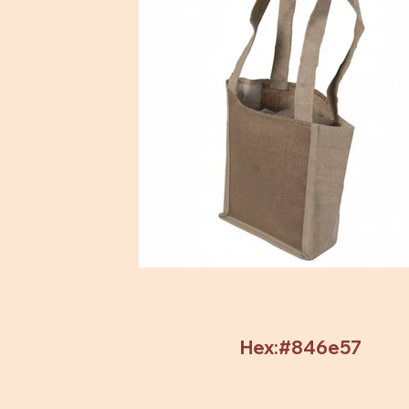
Hex:#846e57