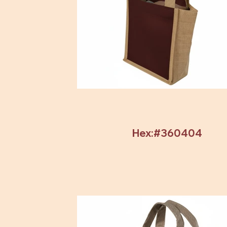
Hex:#360404