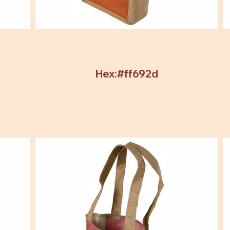
Hex:#ff692d