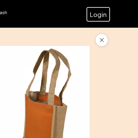
ash
Login