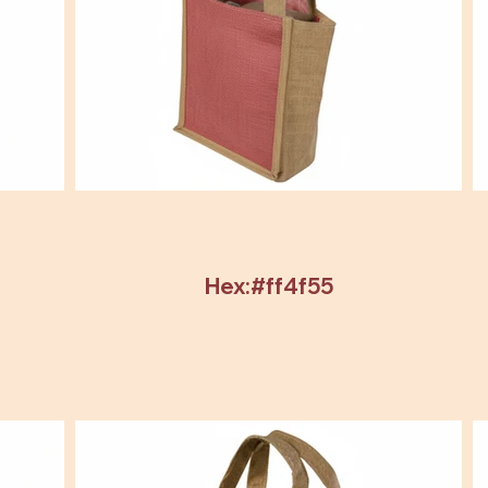
Hex:#ff4f55