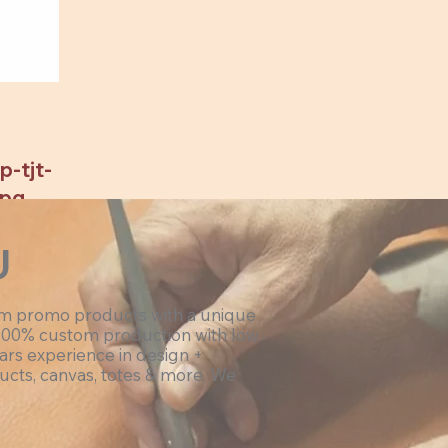
-tjt-
jpg
U
om promo products with a unique
100% custom production with low
ars experience in design +
ucts, canvas, totes & more. We