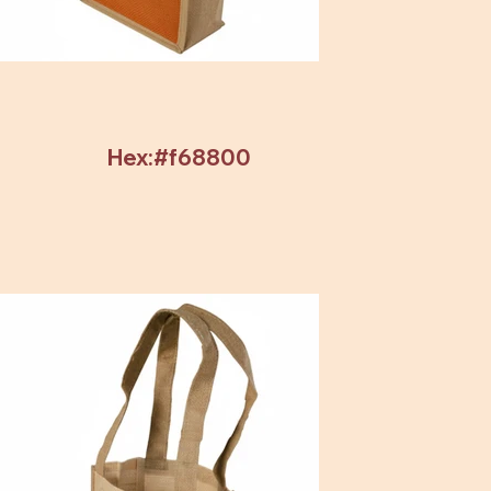
Hex:#f68800