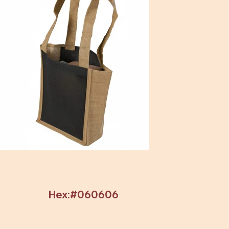
Hex:#060606