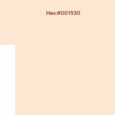
Hex:#001530