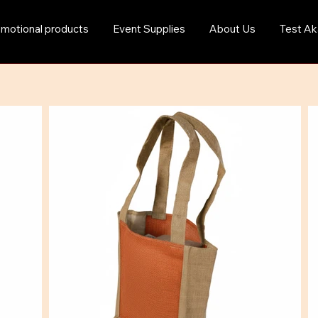
motional products
Event Supplies
About Us
Test Ak