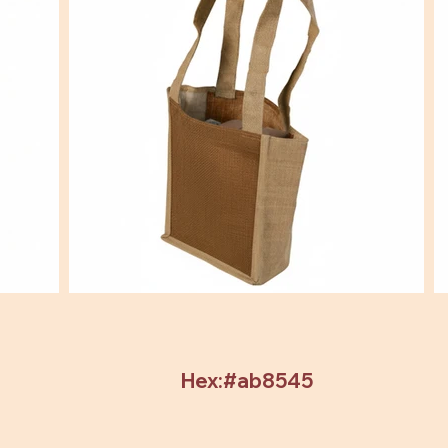
Hex:#ab8545