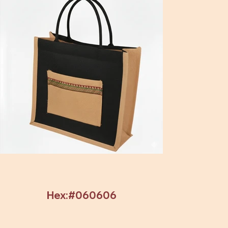
Hex:#060606