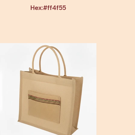
Hex:#ff4f55