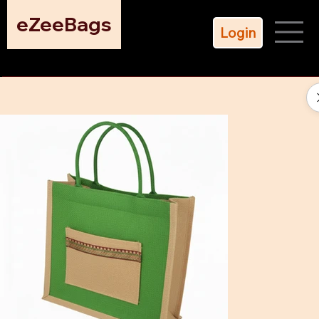
eZeeBags
Login