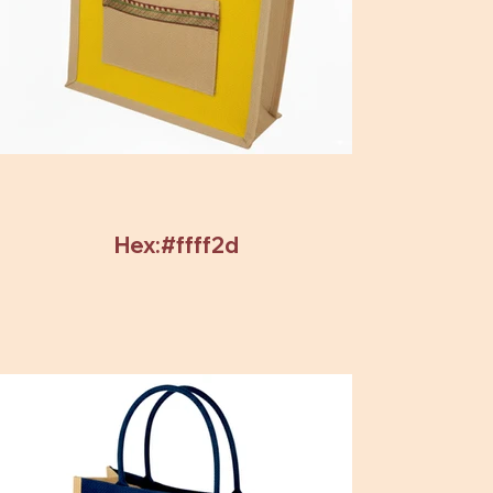
Hex:#ffff2d