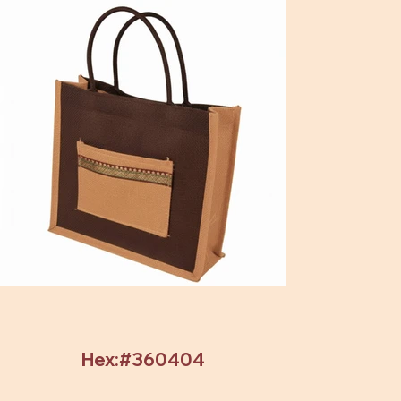
Hex:#360404