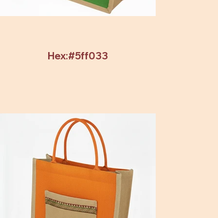
Hex:#5ff033