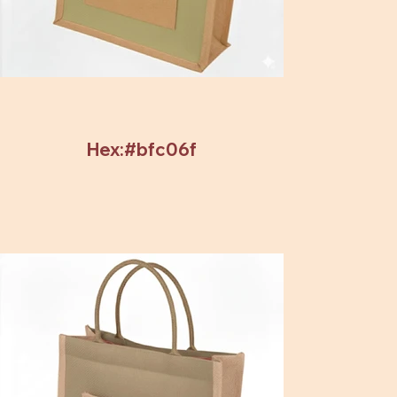
Hex:#bfc06f