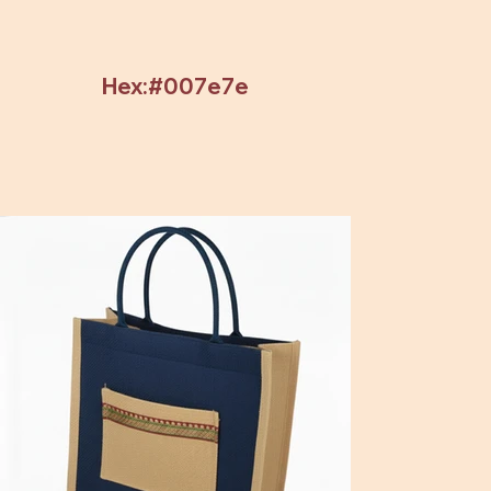
Hex:#007e7e