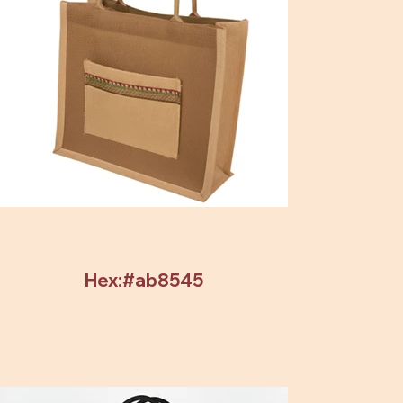
Hex:#ab8545