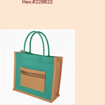
Hex:#228B22