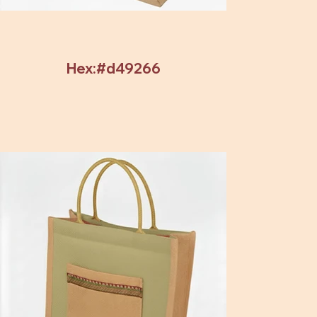
Hex:#d49266