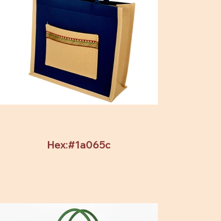
Hex:#1a065c