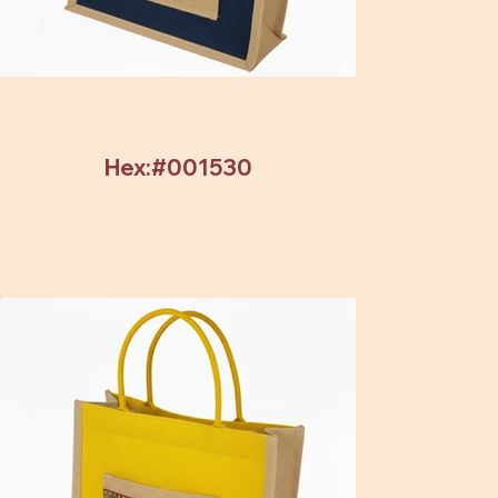
Hex:#001530