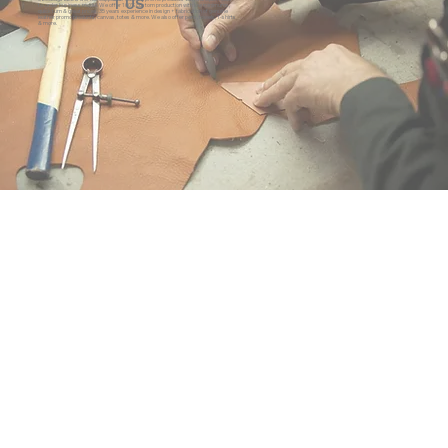
T US
to-order business model. We offer 100% custom production with low minimums,
quick turn & great prices. 35 years experience in design + fabrication of genuine
leather promo products, canvas, totes & more. We also offer pens, towels, T-shirts
& more.