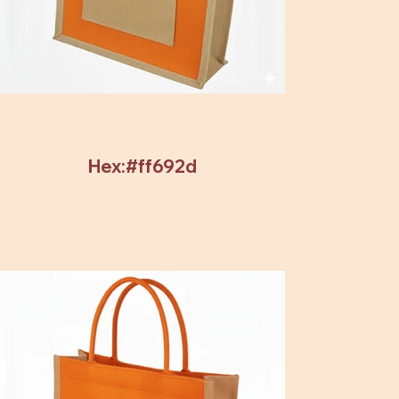
Hex:#ff692d