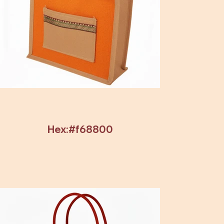
Hex:#f68800