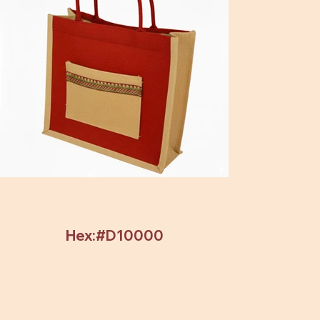
Hex:#D10000