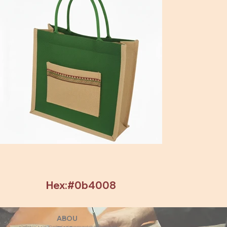
Hex:#0b4008
ABOU
eZeeBags LLC is a SAGE Supplier of custom promo products with a unique made-