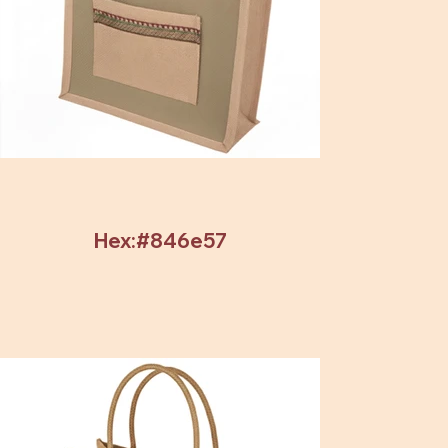
Hex:#846e57