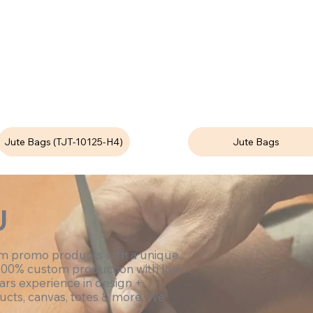
Jute Bags (TJT-10125-H4)
Jute Bags
U
om promo products with a unique
100% custom production with low
ars experience in design +
ucts, canvas, totes & more. We