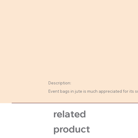
Description:
Event bags in jute is much appreciated for its 
related
product