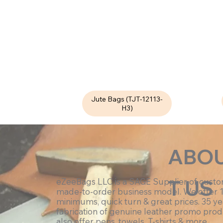
Jute Bags (TJT-12113-
H3)
ABO
T US
eZeeBags LLC is a SAGE Supplier of cust
made-to-order business model. We offer 
minimums, quick turn & great prices. 35 ye
fabrication of genuine leather promo prod
also offer pens, towels, T-shirts & more.