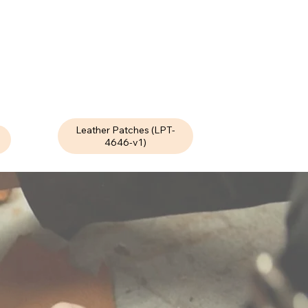
Leather Patches (LPT-
4646-v1)