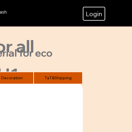
ash
Login
r all
rial for eco
H1
Decoration
TaT&Shipping