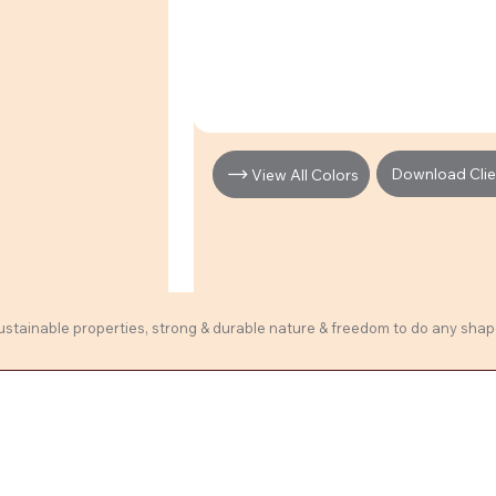
Download Clien
View All Colors
sustainable properties, strong & durable nature & freedom to do any shape