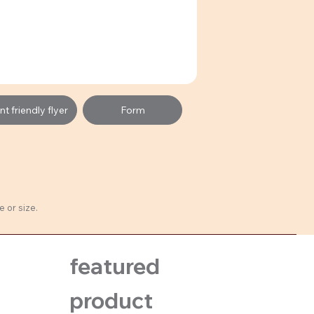
t friendly flyer
Form
 or size.
featured
product