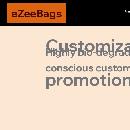
eZeeBags
Pro
Customizab
Highly bio-degrada
conscious custom
promotion