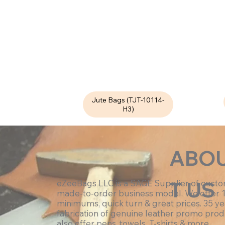
Jute Bags (TJT-10114-
H3)
ABO
T US
eZeeBags LLC is a SAGE Supplier of cust
made-to-order business model. We offer 
minimums, quick turn & great prices. 35 ye
fabrication of genuine leather promo prod
also offer pens, towels, T-shirts & more.