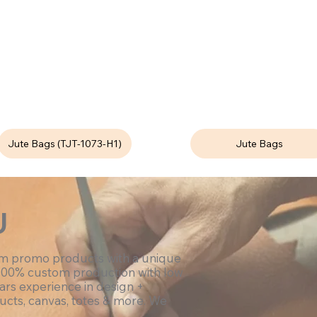
Jute Bags (TJT-1073-H1)
Jute Bags
U
om promo products with a unique
100% custom production with low
ars experience in design +
ucts, canvas, totes & more. We