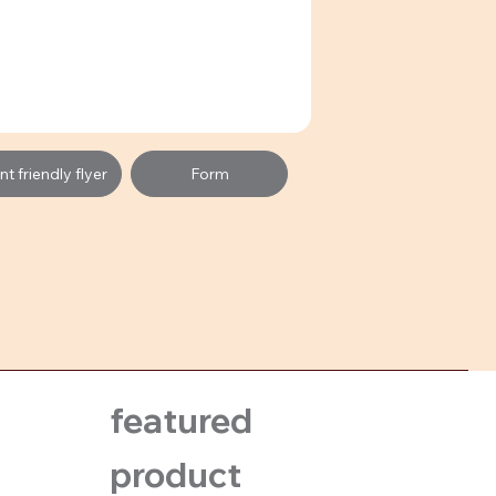
t friendly flyer
Form
featured
product