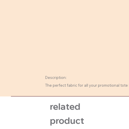
Description:
The perfect fabric for all your promotional tote 
related
product