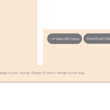
Download Clien
View All Colors
bags is jute / burlap. Range of colors, design it your way,