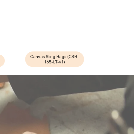
Canvas Sling Bags (CSB-
165-LT-v1)