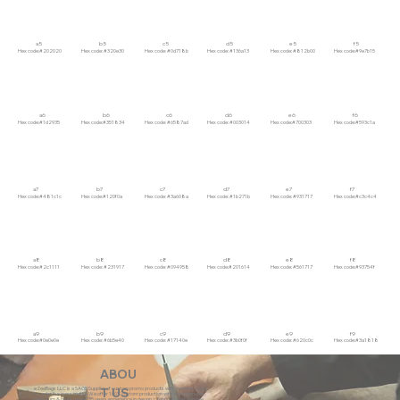
a5
b5
c5
d5
e5
f5
Hex code:#202020
Hex code: #320e30
Hex code: #0d718b
Hex code: #136a13
Hex code: #812b00
Hex code:#9e7b15
a6
b6
c6
d6
e6
f6
Hex code:#1d2935
Hex code:#351834
Hex code: #6587ad
Hex code: #003014
Hex code:#700303
Hex code:#593c1a
a7
b7
c7
d7
e7
f7
Hex code:#481c1c
Hex code:#120f0a
Hex code: #3a608a
Hex code: #1b271b
Hex code: #931717
Hex code:#c3c4c4
a8
b8
c8
d8
e8
f8
Hex code:#2c1111
Hex code: #231917
Hex code: #094958
Hex code:#201614
Hex code: #561717
Hex code:#93754f
a9
b9
c9
d9
e9
f9
Hex code:#0e0e0e
Hex code: #6b5e40
Hex code: #17140e
Hex code: #3b0f0f
Hex code: #620c0c
Hex code:#3a1818
ABOU
eZeeBags LLC is a SAGE Supplier of custom promo products with a unique made-
T US
to-order business model. We offer 100% custom production with low minimums,
quick turn & great prices. 35 years experience in design + fabrication of genuine