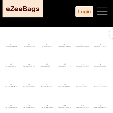
eZeeBags
Login
a1
b1
c1
d1
e1
f1
Hex code:#aaaaaa
Hex code:#0b1213
Hex code: #352724
Hex code:#008e56
Hex code:##eeb3c5
Hex code: #b97700
a2
b2
c2
d2
e2
f2
Hex code:##8f8f8f
Hex code: #121216
Hex code: #401414
Hex code: #14342c
Hex code: #d87b97
Hex code:#e7c000
a3
b3
c3
d3
e3
f3
Hex code:#797879
Hex code:#0a1429
Hex code: #abcbcb
Hex code: #79973e
Hex code:#730c41
Hex code:#e9c82c
a4
b4
c4
d4
e4
f4
Hex code:#3e3e3e
Hex code:#043347
Hex code:#10d4e8
Hex code:#646400
Hex code:##ff5905
Hex code:#e8ac00