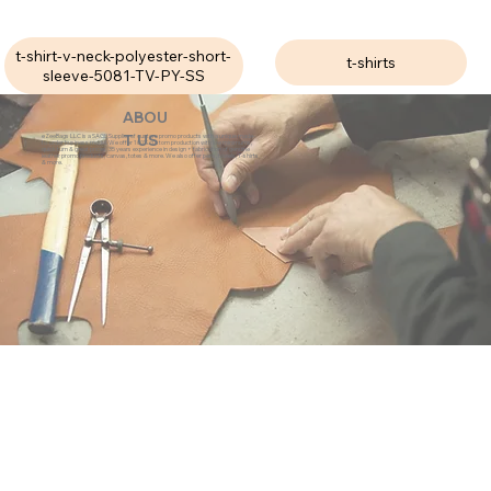
t-shirt-v-neck-polyester-short-
t-shirts
sleeve-5081-TV-PY-SS
ABOU
eZeeBags LLC is a SAGE Supplier of custom promo products with a unique made-
T US
to-order business model. We offer 100% custom production with low minimums,
quick turn & great prices. 35 years experience in design + fabrication of genuine
leather promo products, canvas, totes & more. We also offer pens, towels, T-shirts
& more.