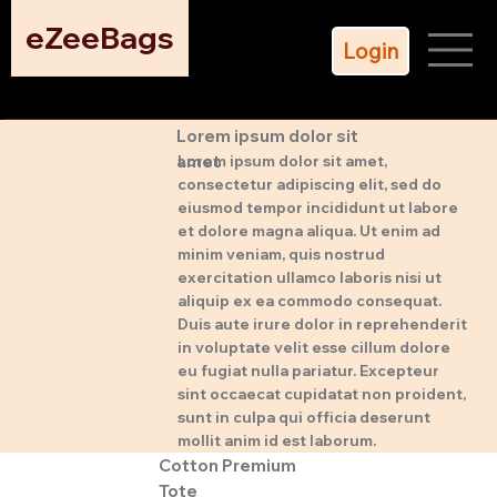
eZeeBags
Login
Lorem ipsum dolor sit
amet
Lorem ipsum dolor sit amet,
consectetur adipiscing elit, sed do
eiusmod tempor incididunt ut labore
et dolore magna aliqua. Ut enim ad
minim veniam, quis nostrud
exercitation ullamco laboris nisi ut
aliquip ex ea commodo consequat.
Duis aute irure dolor in reprehenderit
in voluptate velit esse cillum dolore
eu fugiat nulla pariatur. Excepteur
sint occaecat cupidatat non proident,
sunt in culpa qui officia deserunt
mollit anim id est laborum.
Cotton Premium
Tote