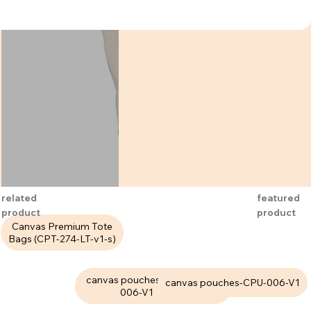
related
featured
product
product
Canvas Premium Tote
Bags (CPT-274-LT-v1-s)
canvas pouches-CPU-
Canvas Premium Tote
canvas pouches-CPU-006-V1
006-V1
Bags (CPT-282-H3-M)