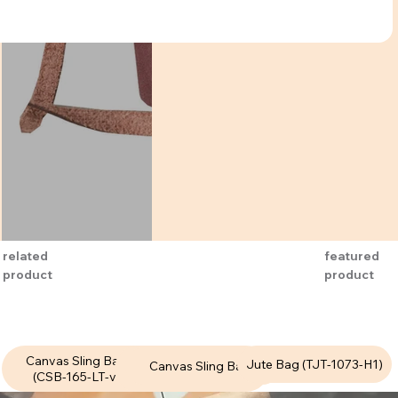
featured
related
product
product
Canvas Sling Bags
Canvas Sling Bags
Jute Bag (TJT-1073-H1)
Canvas Sling Bags
(CSB-165-LT-v1)
(CSB-167-LT-v1)