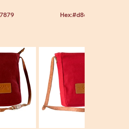
97879
Hex:#d8d8d8