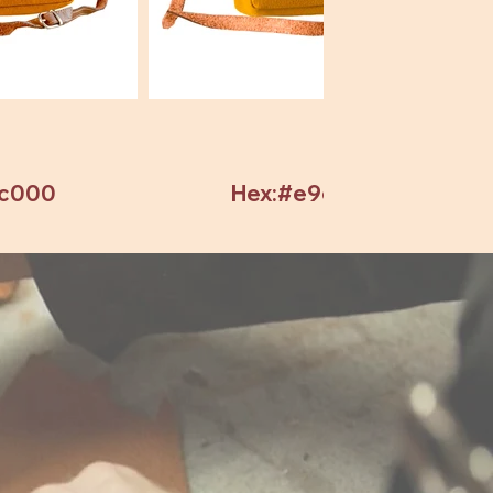
7c000
Hex:#e9c82c