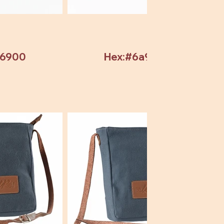
b6900
Hex:#6a9304