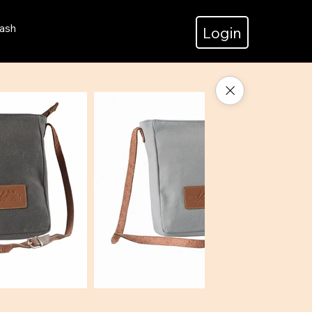
ash
Login