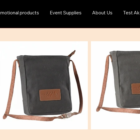
motional products
Event Supplies
About Us
Test Ak