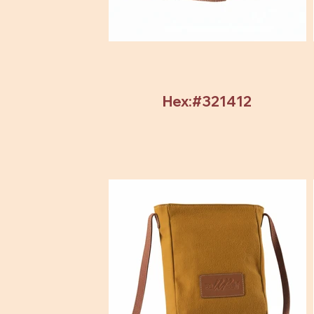
Hex:#321412