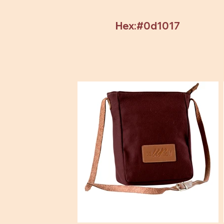
Hex:#0d1017