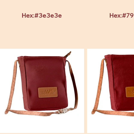
Hex:#3e3e3e
Hex:#7