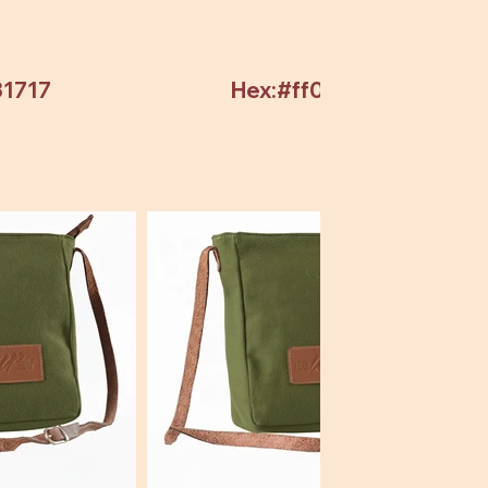
31717
Hex:#ff0000