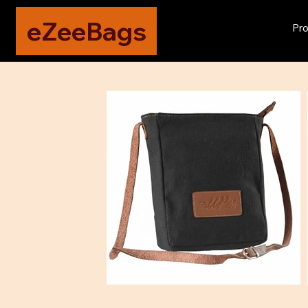
eZeeBags
Pro