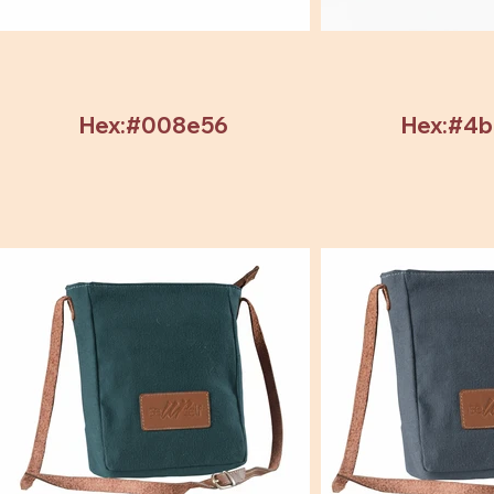
Hex:#008e56
Hex:#4