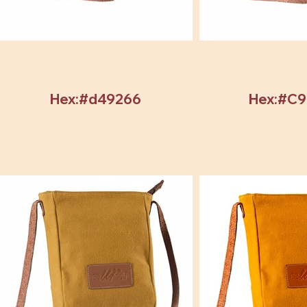
Hex:#d49266
Hex:#C