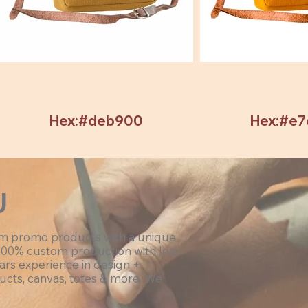
Hex:#deb900
Hex:#e
U
om promo products with a unique
100% custom production with low
ars experience in design +
ucts, canvas, totes & more. We