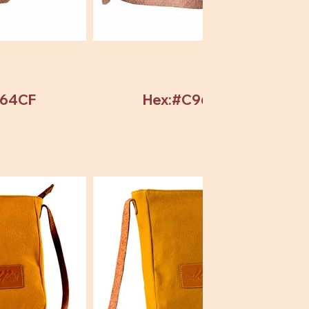
964CF
Hex:#C964CF