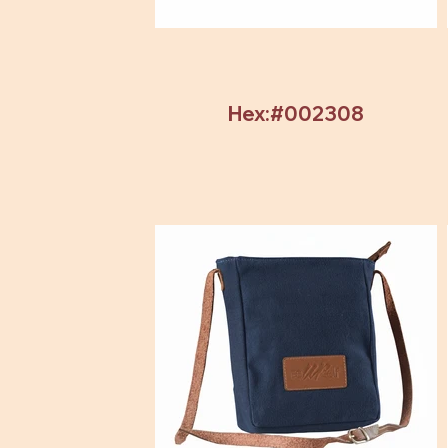
Hex:#002308