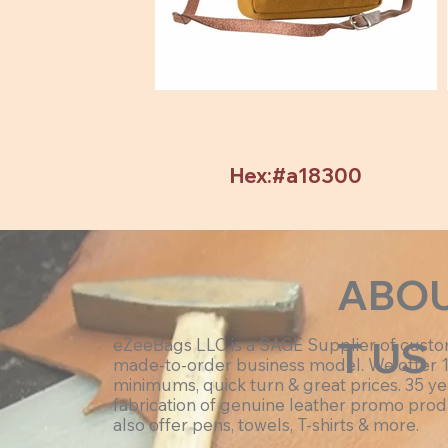
Hex:#a18300
ABO
T US
eZeeBags LLC is a SAGE Supplier of cust
made-to-order business model. We offer 
minimums, quick turn & great prices. 35 ye
fabrication of genuine leather promo prod
also offer pens, towels, T-shirts & more.