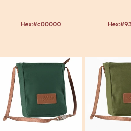
Hex:#c00000
Hex:#9