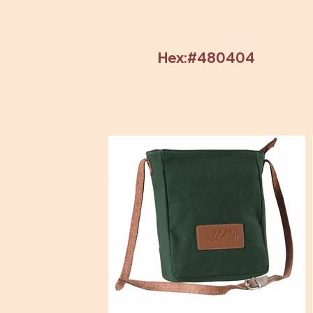
Hex:#480404