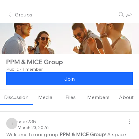
Groups
PPM & MICE Group
Public
·
1 member
Join
Discussion
Media
Files
Members
About
user238
user238
March 23, 2026
Welcome to our group 
PPM & MICE Group
! A space 