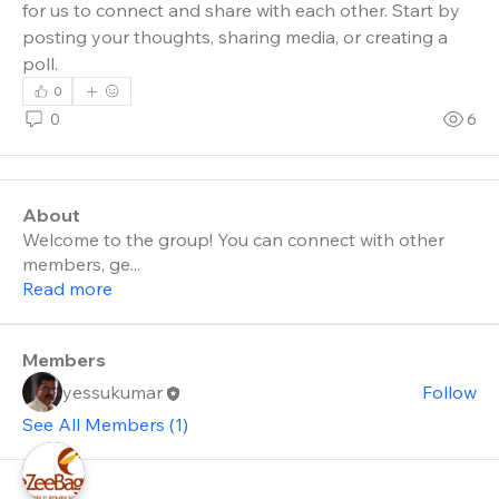
for us to connect and share with each other. Start by 
posting your thoughts, sharing media, or creating a 
poll.
0
0
6
About
Welcome to the group! You can connect with other
members, ge
...
Read more
Members
yessukumar
Follow
See All Members (1)