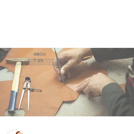
ABOU
eZeeBags LLC is a SAGE Supplier of custom promo products with a unique made-
T US
to-order business model. We offer 100% custom production with low minimums,
quick turn & great prices. 35 years experience in design + fabrication of genuine
leather promo products, canvas, totes & more. We also offer pens, towels, T-shirts
& more.