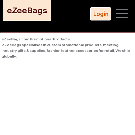
eZeeBags
Login
eZeeBags.com Promotional Products.
eZeeBags specialises in custom promotional products, meeting
industry gifts & supplies, fashion leather accessories for retail. We ship
globally.