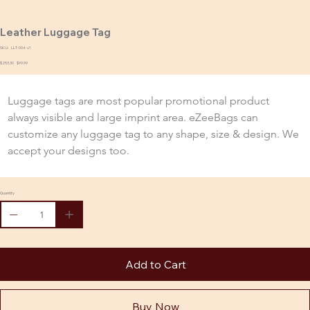
Leather Luggage Tag
SKU:
SKU
LLT-004-v1
LLT-
Original
$253.30
004-
Sale
$99.99
price
v1
price
Luggage tags are most popular promotional product 
always visible and large imprint area. eZeeBags can 
customize any luggage tag to any shape, size & design. We 
accept your designs too.
Quantity
Add to Cart
Buy Now