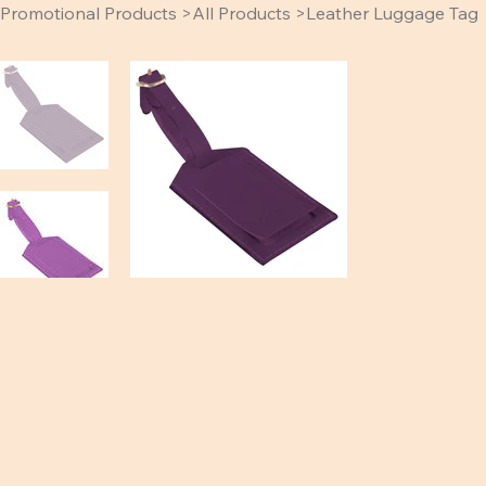
Promotional Products
>
All Products
>
Leather Luggage Tag