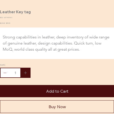
Leather Key tag
SKU:
SKU
LKT-4018-S
LKT-
Original
$329.00
4018-
Sale
$99.99
price
S
price
Strong capabilities in leather, deep inventory of wide range 
of genuine leather, design capabilities. Quick turn, low 
MoQ, world class quality all at great prices.
Quantity
Add to Cart
Buy Now