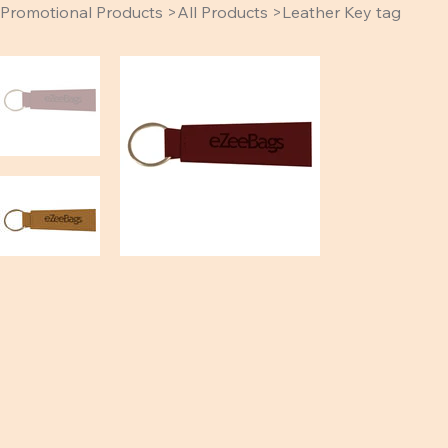
Promotional Products
>
All Products
>
Leather Key tag