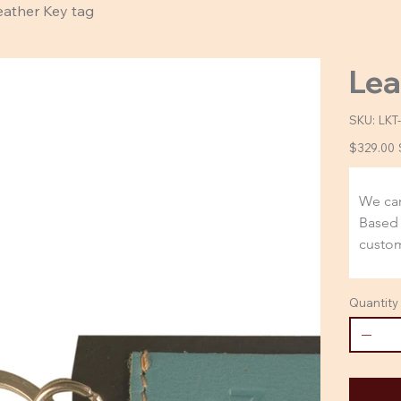
eather Key tag
Lea
SKU:
SKU
LKT
LKT-
4005
Original
$329.00
DS
price
We car
Based 
custom
Quantity