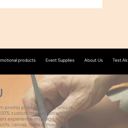
motional products
Event Supplies
About Us
Test Ak
U
om promo products with a unique
100% custom production with low
ars experience in design +
ucts, canvas, totes & more. We