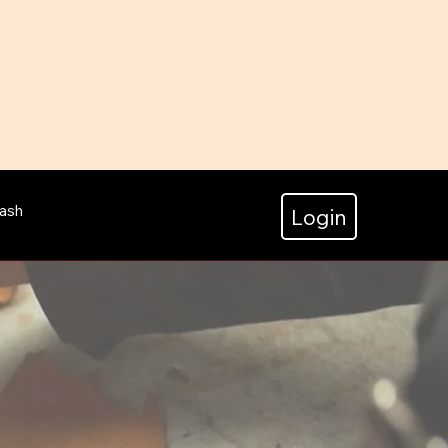
ash
Login