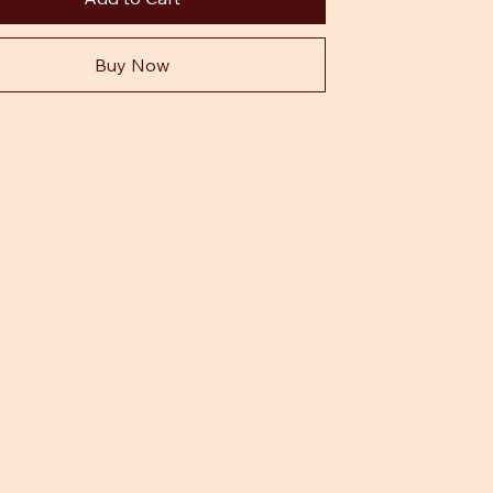
Buy Now