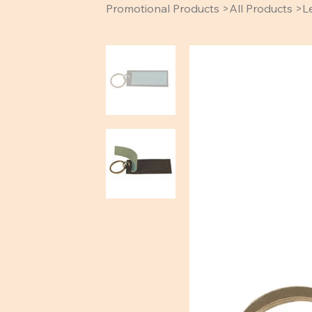
Promotional Products
>
All Products
>
L