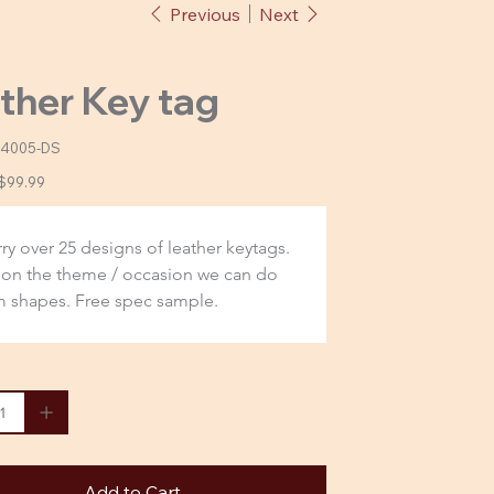
Previous
Next
ther Key tag
-4005-DS
-
Sale
$99.99
price
ry over 25 designs of leather keytags. 
on the theme / occasion we can do 
 shapes. Free spec sample.
Add to Cart