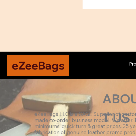
eZeeBags
Pro
ABO
T US
eZeeBags LLC is a SAGE Supplier of cust
made-to-order business model. We offer 
minimums, quick turn & great prices. 35 ye
fabrication of genuine leather promo prod