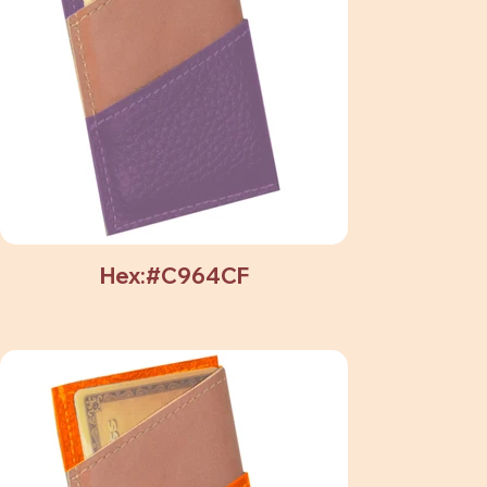
Hex:#C964CF