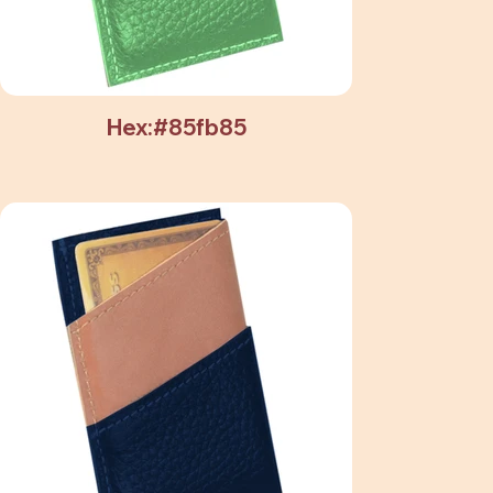
Hex:#85fb85