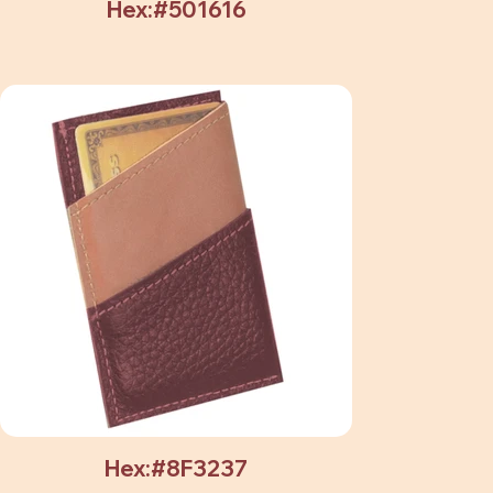
Hex:#501616
Hex:#8F3237