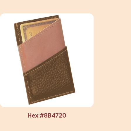
Hex:#8B4720