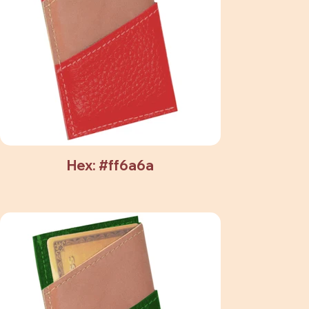
Hex: #ff6a6a