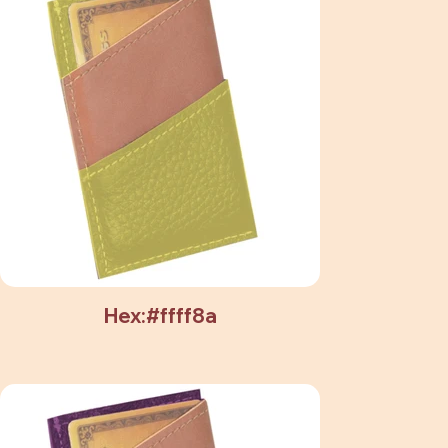
Hex:#ffff8a