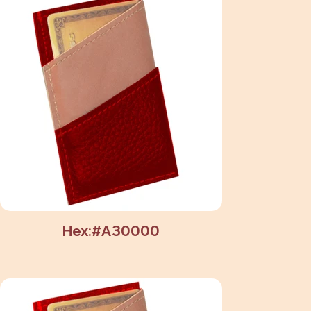
Hex:#A30000