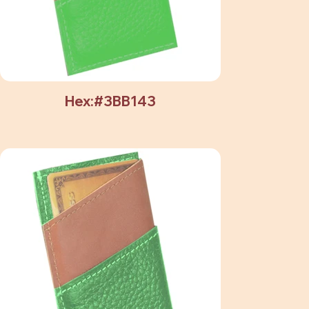
Hex:#3BB143