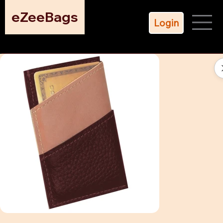
eZeeBags
Login