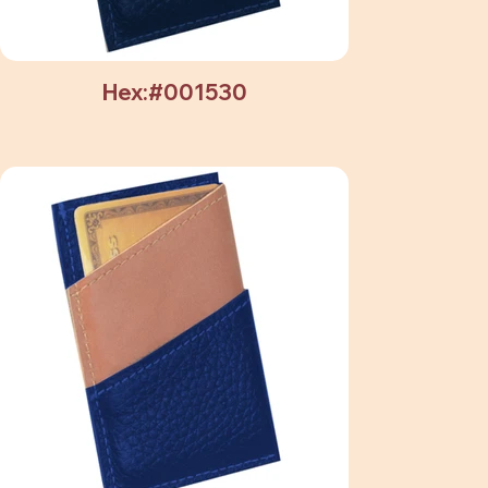
Hex:#001530