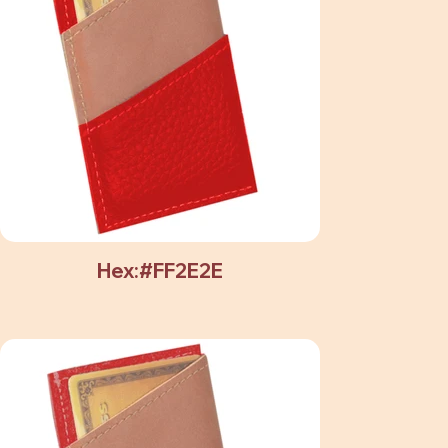
Hex:#FF2E2E