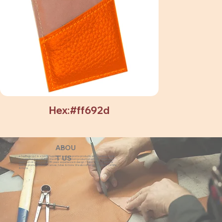
Hex:#ff692d
ABOU
eZeeBags LLC is a SAGE Supplier of custom promo products with a unique made-
T US
to-order business model. We offer 100% custom production with low minimums,
quick turn & great prices. 35 years experience in design + fabrication of genuine
leather promo products, canvas, totes & more. We also offer pens, towels, T-shirts
& more.