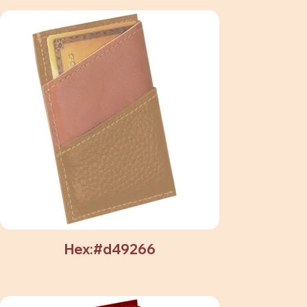
Hex:#d49266