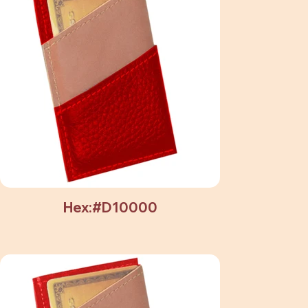
Hex:#D10000