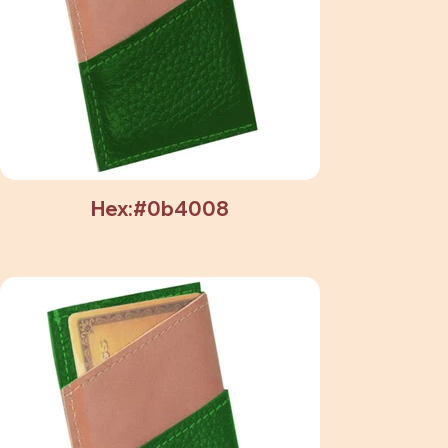
Hex:#0b4008