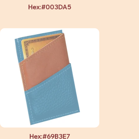
Hex:#003DA5
Hex:#69B3E7