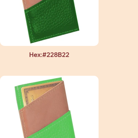
Hex:#228B22