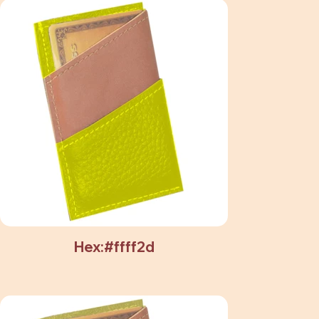
Hex:#ffff2d