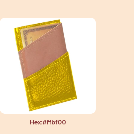
Hex:#ffbf00