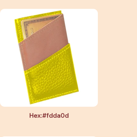
Hex:#fdda0d