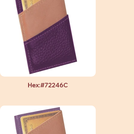
Hex:#72246C