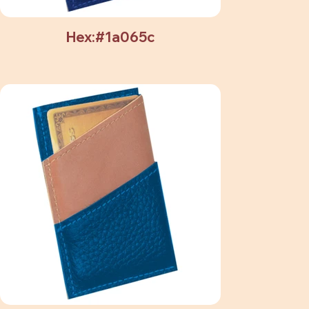
Hex:#1a065c