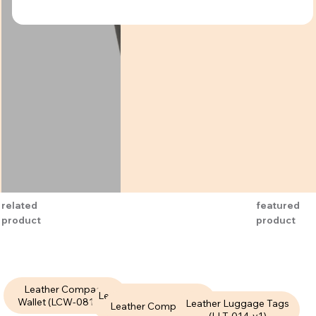
related
featured
product
product
Leather Compact
Leather Compact Wallet
Wallet (LCW-081-V1)
Leather Luggage Tags
Leather Compact Wallet
(LCW-075-V1)