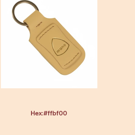
Hex:#ffbf00