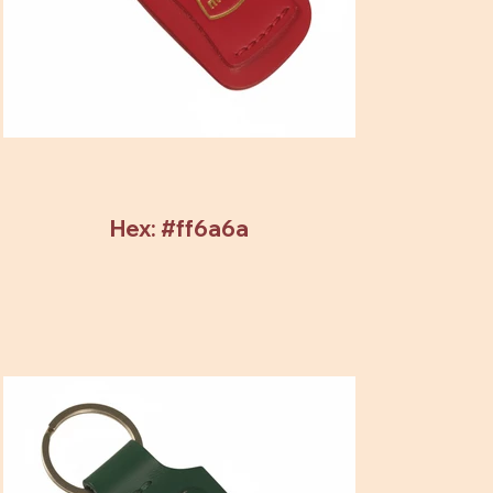
Hex: #ff6a6a