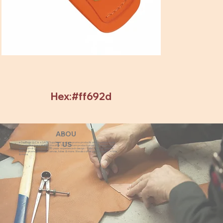
Hex:#ff692d
ABOU
eZeeBags LLC is a SAGE Supplier of custom promo products with a unique made-
T US
to-order business model. We offer 100% custom production with low minimums,
quick turn & great prices. 35 years experience in design + fabrication of genuine
leather promo products, canvas, totes & more. We also offer pens, towels, T-shirts
& more.