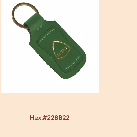
Hex:#228B22