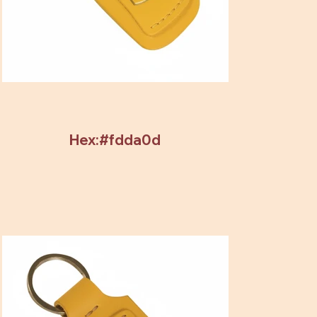
Hex:#fdda0d