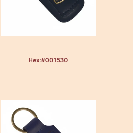
Hex:#001530