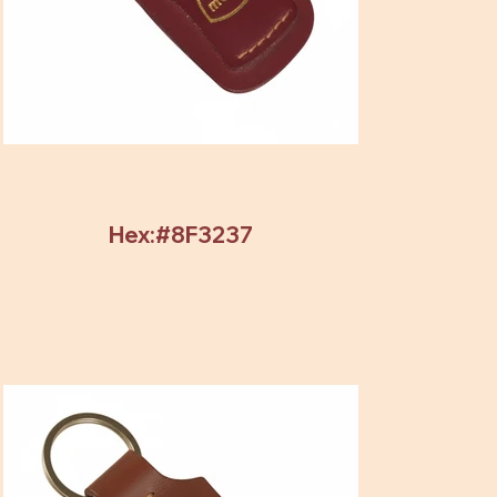
Hex:#8F3237