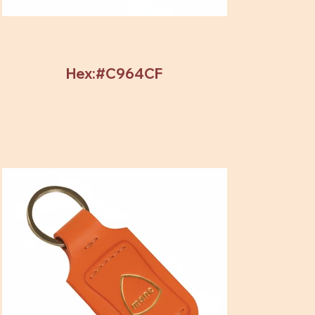
Hex:#C964CF