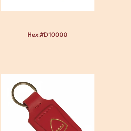
Hex:#D10000