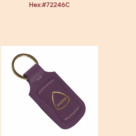
Hex:#72246C