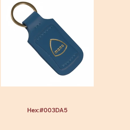
Hex:#003DA5