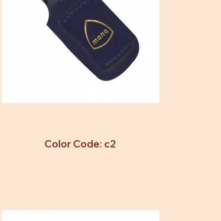
Color Code: c2