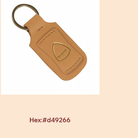
Hex:#d49266