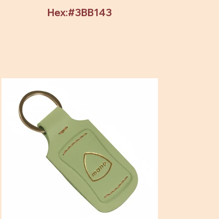
Hex:#3BB143