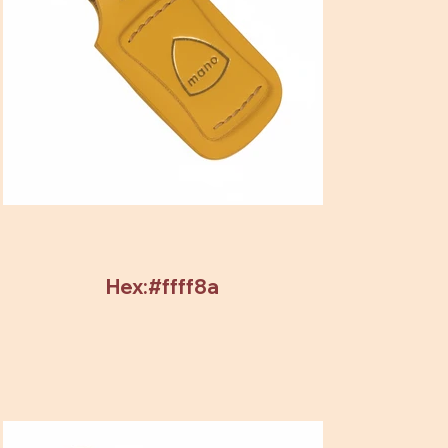
Hex:#ffff8a