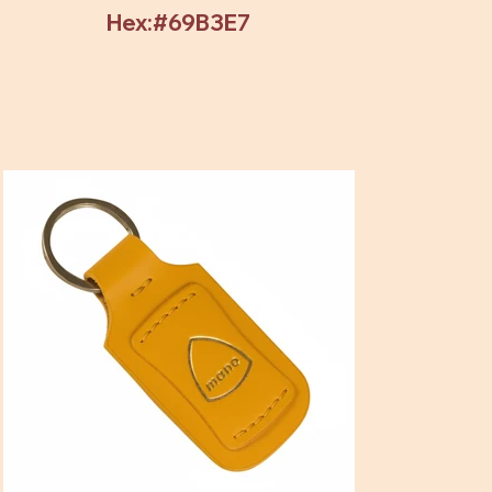
Hex:#69B3E7