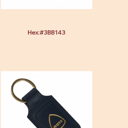
Hex:#3BB143