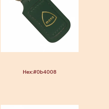
Hex:#0b4008