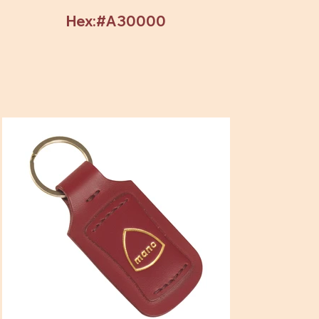
Hex:#A30000