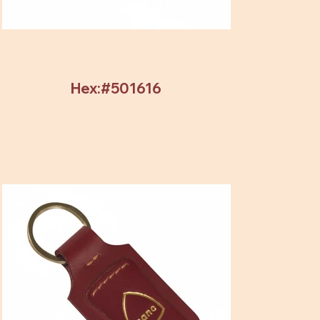
Hex:#501616