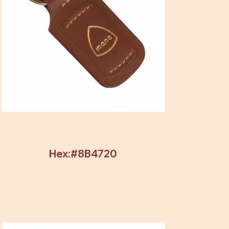
Hex:#8B4720