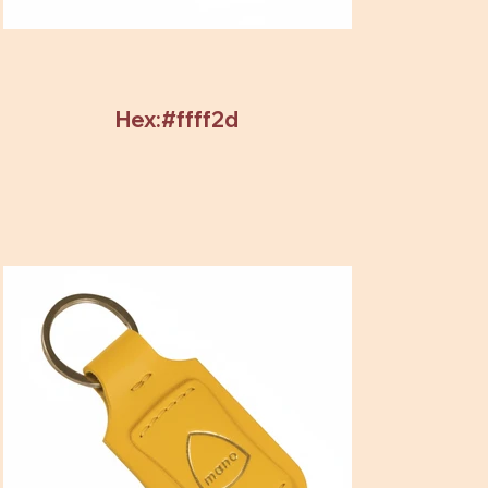
Hex:#ffff2d