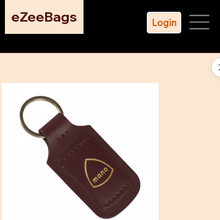
eZeeBags
Login