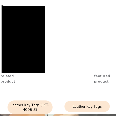
related
featured
product
product
Leather Key Tags (LKT-
Leather Key Tags
4008-S)