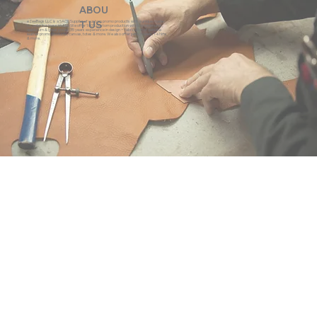
ABOU
eZeeBags LLC is a SAGE Supplier of custom promo products with a unique made-
T US
to-order business model. We offer 100% custom production with low minimums,
quick turn & great prices. 35 years experience in design + fabrication of genuine
leather promo products, canvas, totes & more. We also offer pens, towels, T-shirts
& more.