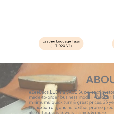
Leather Luggage Tags
(LLT-020-V1)
ABO
T US
eZeeBags LLC is a SAGE Supplier of cust
made-to-order business model. We offer 
minimums, quick turn & great prices. 35 ye
fabrication of genuine leather promo prod
also offer pens, towels, T-shirts & more.