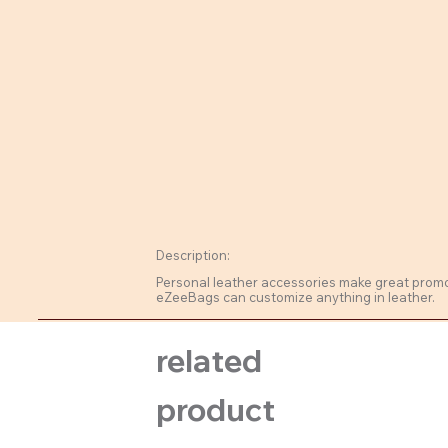
Description:
Personal leather accessories make great promo m
eZeeBags can customize anything in leather.
related
product