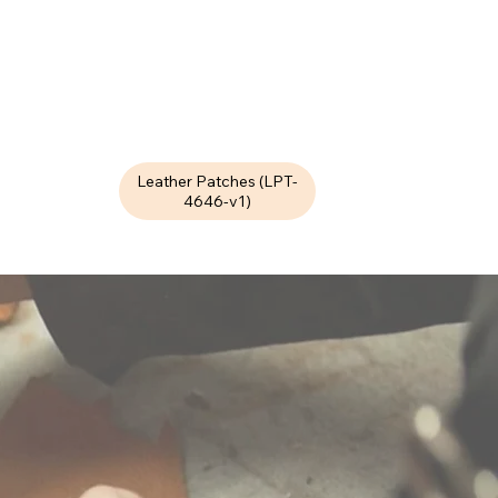
Leather Patches (LPT-
4646-v1)