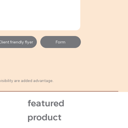
ient friendly flyer
Form
visibility are added advantage.
featured
product