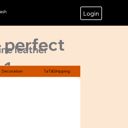
ash
Login
- perfect
ine leather
v1
zed &
Decoration
TaT&Shipping
.