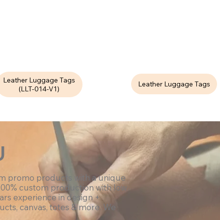
Leather Luggage Tags
Leather Luggage Tags
(LLT-014-V1)
U
om promo products with a unique
100% custom production with low
ars experience in design +
ucts, canvas, totes & more. We