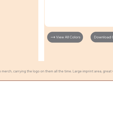
Download Cl
View All Colors
erch, carrying the logo on them all the time. Large imprint area, great 