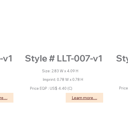
St
-v1
Style # LLT-007-v1
Size: 2.83 W x 4.09 H
Size
Imprint: 0.78 W x 0.78 H
Impri
Price 
Price EQP : US$ 4.40 (C)
ore…
Learn more…