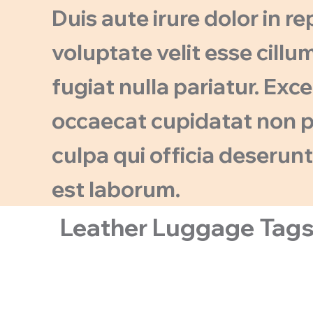
Duis aute irure dolor in r
voluptate velit esse cillu
fugiat nulla pariatur. Exc
occaecat cupidatat non pr
culpa qui officia deserunt
est laborum.
Leather Luggage Tag