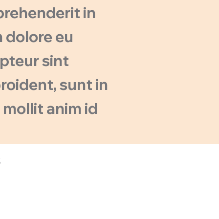
eprehenderit in
m dolore eu
epteur sint
oident, sunt in
 mollit anim id
s