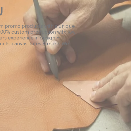
U
om promo products with a unique
100% custom production with low
ars experience in design +
ucts, canvas, totes & more. We