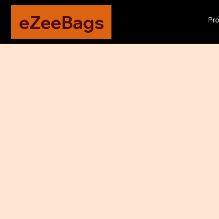
eZeeBags
Pro