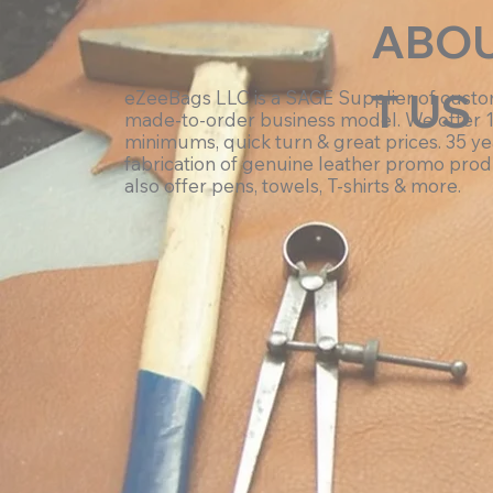
ABO
T US
eZeeBags LLC is a SAGE Supplier of cust
made-to-order business model. We offer 
minimums, quick turn & great prices. 35 ye
fabrication of genuine leather promo prod
also offer pens, towels, T-shirts & more.