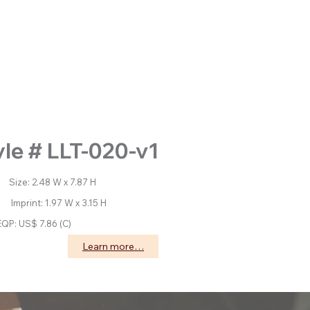
yle # LLT-020-v1
: 2.48 W x 7.87 H
nt: 1.97 W x 3.15 H
EQP: US$ 7.86 (C)
Learn more…