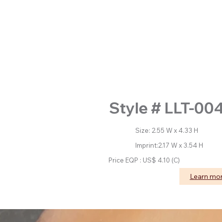
Style # LLT-00
Size: 2.55 W x 4.33 H
Imprint:2.17 W x 3.54 H
Price EQP : US$ 4.10 (C)
Learn mo