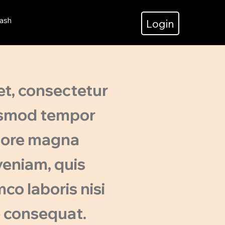
ash
Login
et, consectetur
iusmod tempor
olore magna
veniam, quis
co laboris nisi
o consequat.