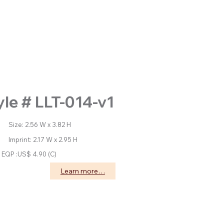
yle # LLT-014-v1
: 2.56 W x 3.82 H
nt: 2.17 W x 2.95 H
EQP :US$ 4.90 (C)
Learn more…