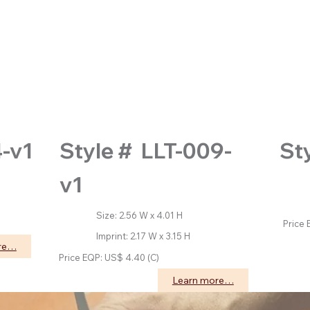
St
4-v1
Style # LLT-009-
v1
Size
Impri
Size: 2.56 W x 4.01 H
Price 
Imprint: 2.17 W x 3.15 H
re…
Price EQP: US$ 4.40 (C)
Learn more…