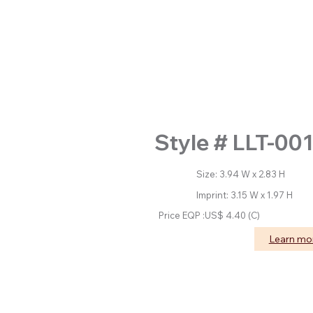
Style # LLT-001
Size: 3.94 W x 2.83 H
Imprint: 3.15 W x 1.97 H
Price EQP :US$ 4.40 (C)
Learn m