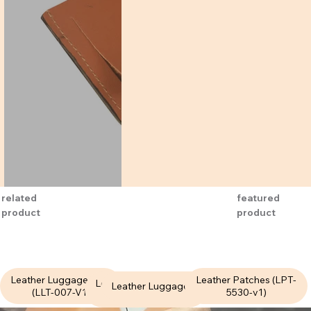
featured
related
product
product
Leather Luggage Tags
Leather Patches (LPT-
Leather Luggage Tags
Leather Luggage Tags
(LLT-007-V1)
5530-v1)
(LLT-020-V1)