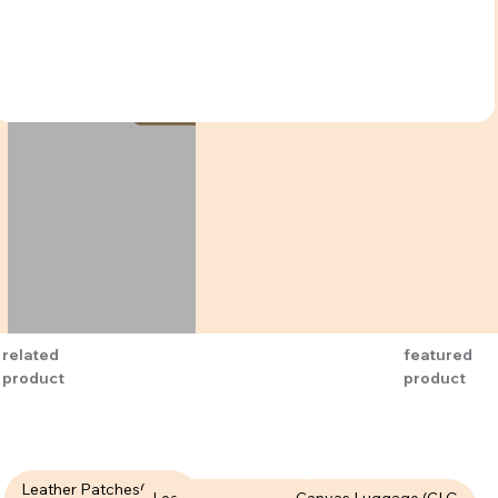
related
featured
product
product
Leather Patches( LPT-
Leather Patches (LPT-
Canvas Luggage (CLG-